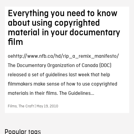
Everything you need to know
about using copyrighted
material in your documentary
film
oehttp://www.nfb.ca/hd/rip_a_remix_manifesto/
The Documentary Organization of Canada (DOC)
released a set of guidelines last week that help
filmmakers make sense of how to use copyrighted
materials in their films. The Guidelines...
Films, The Craft | May 19, 2010
Popular tags