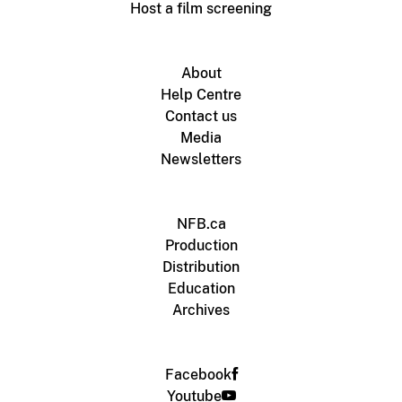
Host a film screening
About
Help Centre
Contact us
Media
Newsletters
NFB.ca
Production
Distribution
Education
Archives
Facebook
Youtube