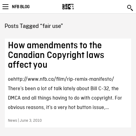
NFB BLOG
Posts Tagged “fair use”
How amendments to the
Canadian Copyright laws
affect you
oehttp://www.nfb.ca/film/rip-remix-manifesto/
There’s been a lot of talk lately about Bill C-32, the
DMCA and all things having to do with copyright. For
obvious reasons, it’s a very hot button issue,...
News | June 3, 2010