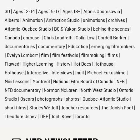
3D
|
Ages 12-14
|
Ages 15-17
|
Ages 18+
|
Alanis Obomsawin
|
Alberta
|
Animation
|
Animation Studio
|
animations
|
archives
|
Atlantic-Quebec Studio
|
BC & Yukon Studio
|
behind the scenes
|
Canada
|
carousel
|
Chris Landreth
|
Colin Low
|
Cordell Barker
|
documentaries
|
documentary
|
Education
|
emerging filmmakers
|
Evelyn Lambart
|
film
|
film festivals
|
filmmaking
|
films
|
Flawed
|
Higher Learning
|
History
|
Hot Docs
|
Hothouse
|
Hothouse
|
Interactive
|
Interviews
|
Inuit
|
Michael Fukushima
|
Mini Lessons
|
Montreal
|
National Film Board of Canada
|
NFB
|
NFB documentary
|
Norman McLaren
|
North West Studio
|
Ontario
Studio
|
Oscars
|
photographs
|
photos
|
Quebec-Atlantic Studio
|
short films
|
Stories We Tell
|
Teacher resources
|
The Danish Poet
|
Theodore Ushev
|
TIFF
|
Torill Kove
|
Toronto