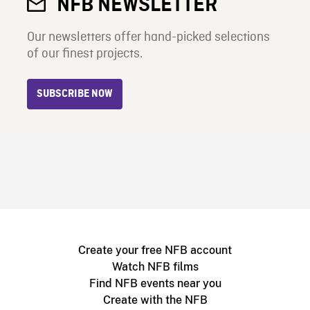
NFB NEWSLETTER
Our newsletters offer hand-picked selections
of our finest projects.
SUBSCRIBE NOW
Create your free NFB account
Watch NFB films
Find NFB events near you
Create with the NFB