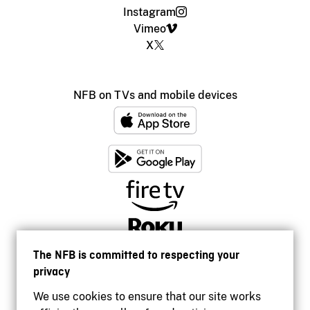
Instagram
Vimeo
X
NFB on TVs and mobile devices
The NFB is committed to respecting your
privacy
We use cookies to ensure that our site works