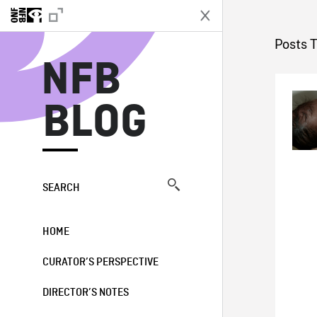
N
Posts 
NFB
BLOG
SEARCH
HOME
CURATOR’S PERSPECTIVE
DIRECTOR’S NOTES