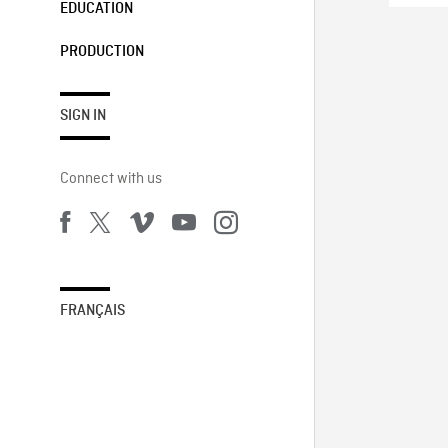
EDUCATION
PRODUCTION
SIGN IN
Connect with us
FRANÇAIS