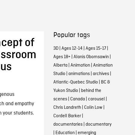
Popular tags
cept of
3D
|
Ages 12-14
|
Ages 15-17
|
lassroom
Ages 18+
|
Alanis Obomsawin
|
ous
Alberta
|
Animation
|
Animation
Studio
|
animations
|
archives
|
Atlantic-Quebec Studio
|
BC &
Yukon Studio
|
behind the
igenous
scenes
|
Canada
|
carousel
|
ach and empathy
Chris Landreth
|
Colin Low
|
h your students.
Cordell Barker
|
documentaries
|
documentary
|
Education
|
emerging