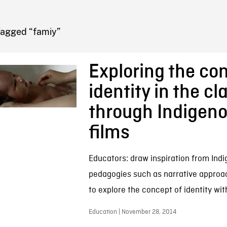
FB BLOG
Tagged “famiy”
Exploring the con
identity in the c
through Indigen
films
Educators: draw inspiration from Ind
pedagogies such as narrative appro
to explore the concept of identity wit
Education | November 28, 2014