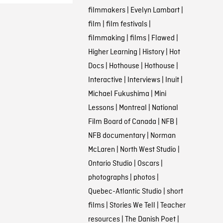
filmmakers
|
Evelyn Lambart
|
film
|
film festivals
|
filmmaking
|
films
|
Flawed
|
Higher Learning
|
History
|
Hot
Docs
|
Hothouse
|
Hothouse
|
Interactive
|
Interviews
|
Inuit
|
Michael Fukushima
|
Mini
Lessons
|
Montreal
|
National
Film Board of Canada
|
NFB
|
NFB documentary
|
Norman
McLaren
|
North West Studio
|
Ontario Studio
|
Oscars
|
photographs
|
photos
|
Quebec-Atlantic Studio
|
short
films
|
Stories We Tell
|
Teacher
resources
|
The Danish Poet
|