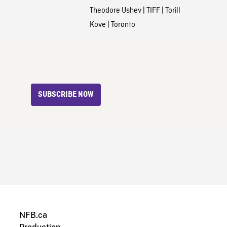
Theodore Ushev
|
TIFF
|
Torill
Kove
|
Toronto
SUBSCRIBE NOW
NFB.ca