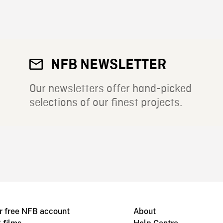
NFB NEWSLETTER
Our newsletters offer hand-picked
selections of our finest projects.
r free NFB account
About