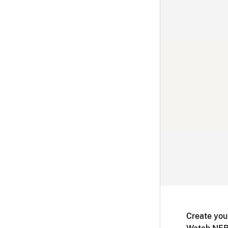
Create you