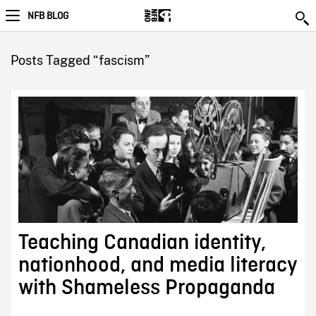
NFB BLOG
Posts Tagged “fascism”
Teaching Canadian identity,
nationhood, and media literacy
with Shameless Propaganda