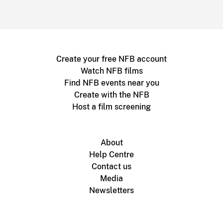
Create your free NFB account
Watch NFB films
Find NFB events near you
Create with the NFB
Host a film screening
About
Help Centre
Contact us
Media
Newsletters