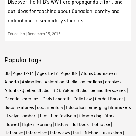
Discover the NFB's WWII-era propaganda effort, and
get ideas for teaching about Canadian identity and
nationhood to secondary students.
Education | December 15, 2015
Popular tags
3D
|
Ages 12-14
|
Ages 15-17
|
Ages 18+
|
Alanis Obomsawin
|
Alberta
|
Animation
|
Animation Studio
|
animations
|
archives
|
Atlantic-Quebec Studio
|
BC & Yukon Studio
|
behind the scenes
|
Canada
|
carousel
|
Chris Landreth
|
Colin Low
|
Cordell Barker
|
documentaries
|
documentary
|
Education
|
emerging filmmakers
|
Evelyn Lambart
|
film
|
film festivals
|
filmmaking
|
films
|
Flawed
|
Higher Learning
|
History
|
Hot Docs
|
Hothouse
|
Hothouse
|
Interactive
|
Interviews
|
Inuit
|
Michael Fukushima
|