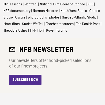
Mini Lessons
|
Montreal
|
National Film Board of Canada
|
NFB
|
NFB documentary
|
Norman McLaren
|
North West Studio
|
Ontario
Studio
|
Oscars
|
photographs
|
photos
|
Quebec-Atlantic Studio
|
short films
|
Stories We Tell
|
Teacher resources
|
The Danish Poet
|
Theodore Ushev
|
TIFF
|
Torill Kove
|
Toronto
NFB NEWSLETTER
Our newsletters offer hand-picked selections
of our finest projects.
SUBSCRIBE NOW