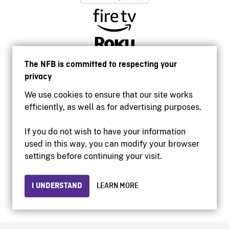
The NFB is committed to respecting your
privacy
We use cookies to ensure that our site works
efficiently, as well as for advertising purposes.
If you do not wish to have your information
used in this way, you can modify your browser
Accessibility
settings before continuing your visit.
Institutional website
Terms of use
Privacy
I UNDERSTAND
LEARN MORE
© 2026 National Film Board of Canada