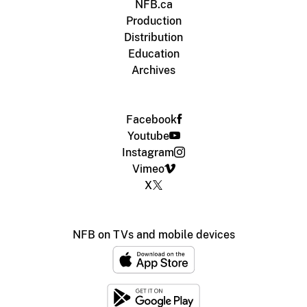
NFB.ca
Production
Distribution
Education
Archives
Facebook
Youtube
Instagram
Vimeo
X
NFB on TVs and mobile devices