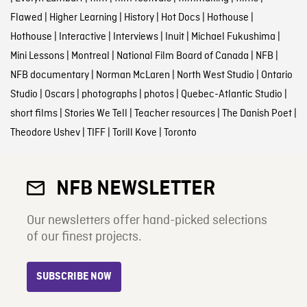
Flawed
|
Higher Learning
|
History
|
Hot Docs
|
Hothouse
|
Hothouse
|
Interactive
|
Interviews
|
Inuit
|
Michael Fukushima
|
Mini Lessons
|
Montreal
|
National Film Board of Canada
|
NFB
|
NFB documentary
|
Norman McLaren
|
North West Studio
|
Ontario
Studio
|
Oscars
|
photographs
|
photos
|
Quebec-Atlantic Studio
|
short films
|
Stories We Tell
|
Teacher resources
|
The Danish Poet
|
Theodore Ushev
|
TIFF
|
Torill Kove
|
Toronto
NFB NEWSLETTER
Our newsletters offer hand-picked selections
of our finest projects.
SUBSCRIBE NOW