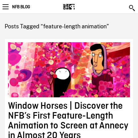
NFB BLOG
Posts Tagged “feature-length animation”
Window Horses | Discover the
NFB’s First Feature-Length
Animation to Screen at Annecy
in Almost 20 Years