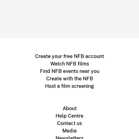
Create your free NFB account
Watch NFB films
Find NFB events near you
Create with the NFB
Host a film screening
About
Help Centre
Contact us
Media
Newsletters