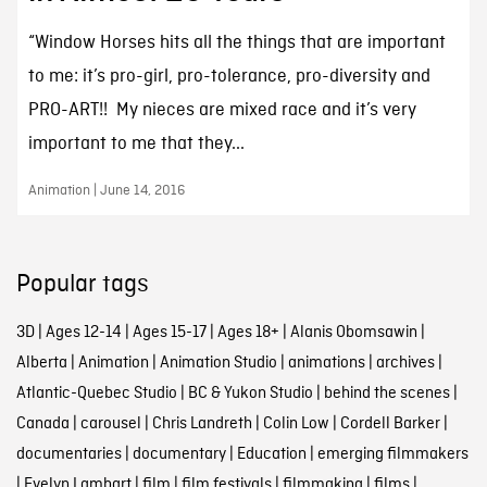
“Window Horses hits all the things that are important
to me: it’s pro-girl, pro-tolerance, pro-diversity and
PRO-ART!! My nieces are mixed race and it’s very
important to me that they...
Animation | June 14, 2016
Popular tags
3D
|
Ages 12-14
|
Ages 15-17
|
Ages 18+
|
Alanis Obomsawin
|
Alberta
|
Animation
|
Animation Studio
|
animations
|
archives
|
Atlantic-Quebec Studio
|
BC & Yukon Studio
|
behind the scenes
|
Canada
|
carousel
|
Chris Landreth
|
Colin Low
|
Cordell Barker
|
documentaries
|
documentary
|
Education
|
emerging filmmakers
|
Evelyn Lambart
|
film
|
film festivals
|
filmmaking
|
films
|