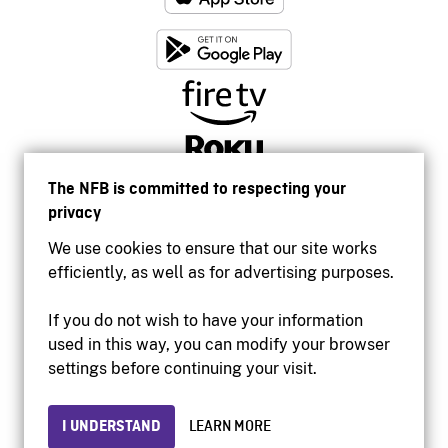
The NFB is committed to respecting your
privacy
We use cookies to ensure that our site works
efficiently, as well as for advertising purposes.
If you do not wish to have your information
used in this way, you can modify your browser
Accessibility
settings before continuing your visit.
Institutional website
Terms of use
Privacy
I UNDERSTAND
LEARN MORE
© 2026 National Film Board of Canada