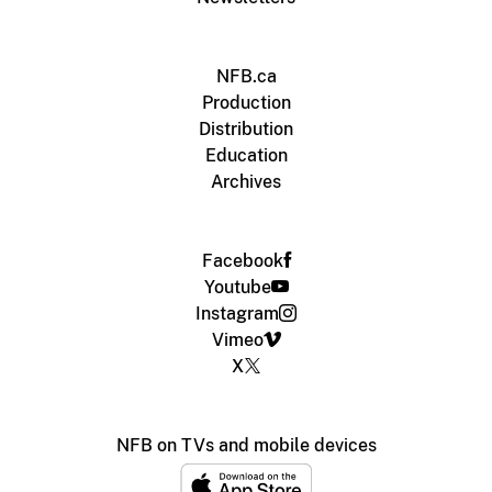
NFB.ca
Production
Distribution
Education
Archives
Facebook
Youtube
Instagram
Vimeo
X
NFB on TVs and mobile devices