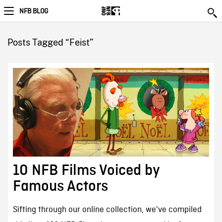
NFB BLOG
Posts Tagged “Feist”
10 NFB Films Voiced by
Famous Actors
Sifting through our online collection, we've compiled