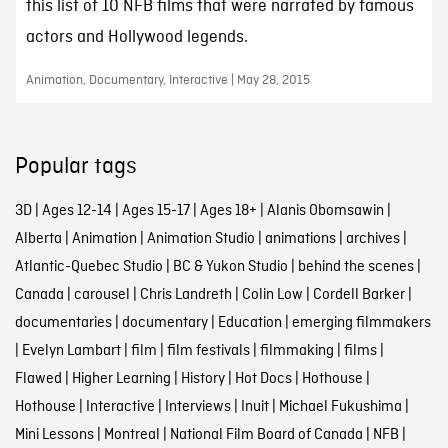
this list of 10 NFB films that were narrated by famous
actors and Hollywood legends.
Animation, Documentary, Interactive | May 28, 2015
Popular tags
3D
|
Ages 12-14
|
Ages 15-17
|
Ages 18+
|
Alanis Obomsawin
|
Alberta
|
Animation
|
Animation Studio
|
animations
|
archives
|
Atlantic-Quebec Studio
|
BC & Yukon Studio
|
behind the scenes
|
Canada
|
carousel
|
Chris Landreth
|
Colin Low
|
Cordell Barker
|
documentaries
|
documentary
|
Education
|
emerging filmmakers
|
Evelyn Lambart
|
film
|
film festivals
|
filmmaking
|
films
|
Flawed
|
Higher Learning
|
History
|
Hot Docs
|
Hothouse
|
Hothouse
|
Interactive
|
Interviews
|
Inuit
|
Michael Fukushima
|
Mini Lessons
|
Montreal
|
National Film Board of Canada
|
NFB
|