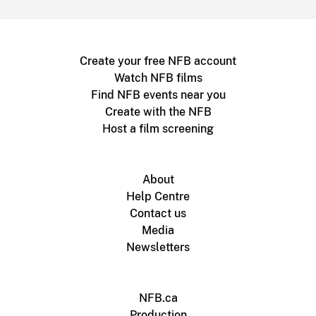
Create your free NFB account
Watch NFB films
Find NFB events near you
Create with the NFB
Host a film screening
About
Help Centre
Contact us
Media
Newsletters
NFB.ca
Production