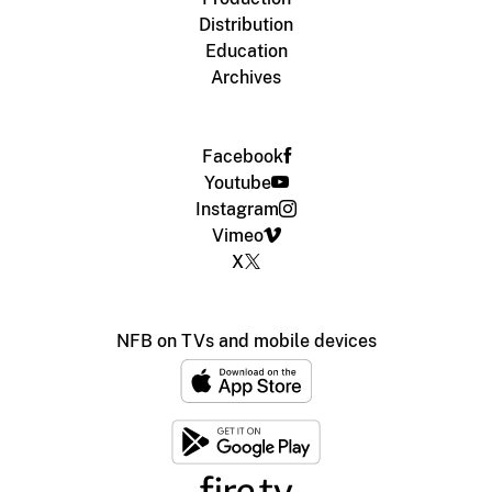
Distribution
Education
Archives
Facebook
Youtube
Instagram
Vimeo
X
NFB on TVs and mobile devices