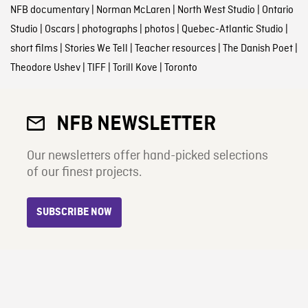
NFB documentary
|
Norman McLaren
|
North West Studio
|
Ontario
Studio
|
Oscars
|
photographs
|
photos
|
Quebec-Atlantic Studio
|
short films
|
Stories We Tell
|
Teacher resources
|
The Danish Poet
|
Theodore Ushev
|
TIFF
|
Torill Kove
|
Toronto
NFB NEWSLETTER
Our newsletters offer hand-picked selections
of our finest projects.
SUBSCRIBE NOW