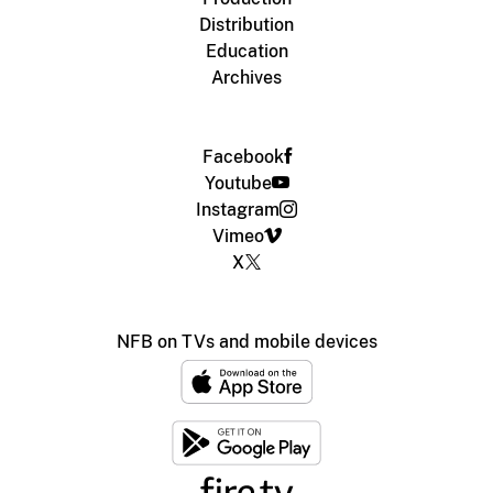
Distribution
Education
Archives
Facebook
Youtube
Instagram
Vimeo
X
NFB on TVs and mobile devices