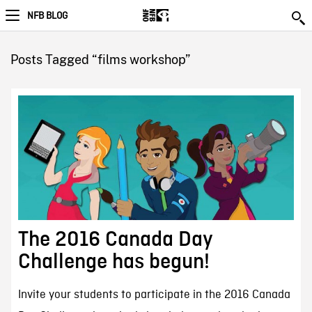
NFB BLOG
Posts Tagged “films workshop”
The 2016 Canada Day
Challenge has begun!
Invite your students to participate in the 2016 Canada