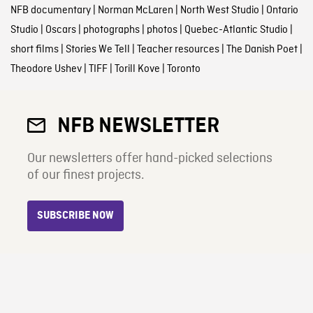
NFB documentary
|
Norman McLaren
|
North West Studio
|
Ontario
Studio
|
Oscars
|
photographs
|
photos
|
Quebec-Atlantic Studio
|
short films
|
Stories We Tell
|
Teacher resources
|
The Danish Poet
|
Theodore Ushev
|
TIFF
|
Torill Kove
|
Toronto
NFB NEWSLETTER
Our newsletters offer hand-picked selections
of our finest projects.
SUBSCRIBE NOW