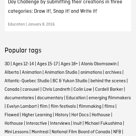
Day Challenge by submitting their creations in three
categories: Draw it!, Snap it! and Write it!
Education | January 8, 2016
Popular tags
3D
|
Ages 12-14
|
Ages 15-17
|
Ages 18+
|
Alanis Obomsawin
|
Alberta
|
Animation
|
Animation Studio
|
animations
|
archives
|
Atlantic-Quebec Studio
|
BC & Yukon Studio
|
behind the scenes
|
Canada
|
carousel
|
Chris Landreth
|
Colin Low
|
Cordell Barker
|
documentaries
|
documentary
|
Education
|
emerging filmmakers
|
Evelyn Lambart
|
film
|
film festivals
|
filmmaking
|
films
|
Flawed
|
Higher Learning
|
History
|
Hot Docs
|
Hothouse
|
Hothouse
|
Interactive
|
Interviews
|
Inuit
|
Michael Fukushima
|
Mini Lessons
|
Montreal
|
National Film Board of Canada
|
NFB
|