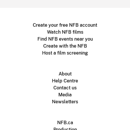
Create your free NFB account
Watch NFB films
Find NFB events near you
Create with the NFB
Host a film screening
About
Help Centre
Contact us
Media
Newsletters
NFB.ca
Production