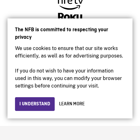
The NFB is committed to respecting your
privacy
We use cookies to ensure that our site works
efficiently, as well as for advertising purposes.
If you do not wish to have your information
used in this way, you can modify your browser
Accessibility
settings before continuing your visit.
Institutional website
Terms of use
Privacy
I UNDERSTAND
LEARN MORE
© 2026 National Film Board of Canada