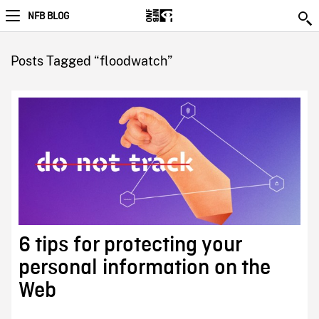
NFB BLOG
Posts Tagged “floodwatch”
6 tips for protecting your
personal information on the
Web