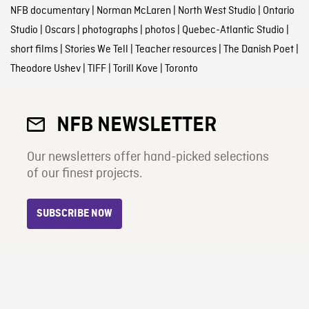
NFB documentary
|
Norman McLaren
|
North West Studio
|
Ontario
Studio
|
Oscars
|
photographs
|
photos
|
Quebec-Atlantic Studio
|
short films
|
Stories We Tell
|
Teacher resources
|
The Danish Poet
|
Theodore Ushev
|
TIFF
|
Torill Kove
|
Toronto
NFB NEWSLETTER
Our newsletters offer hand-picked selections
of our finest projects.
SUBSCRIBE NOW