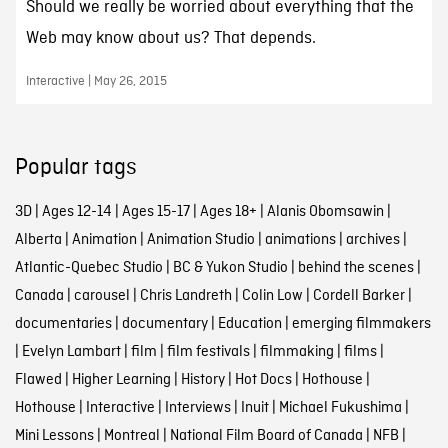
Should we really be worried about everything that the
Web may know about us? That depends.
Interactive | May 26, 2015
Popular tags
3D
|
Ages 12-14
|
Ages 15-17
|
Ages 18+
|
Alanis Obomsawin
|
Alberta
|
Animation
|
Animation Studio
|
animations
|
archives
|
Atlantic-Quebec Studio
|
BC & Yukon Studio
|
behind the scenes
|
Canada
|
carousel
|
Chris Landreth
|
Colin Low
|
Cordell Barker
|
documentaries
|
documentary
|
Education
|
emerging filmmakers
|
Evelyn Lambart
|
film
|
film festivals
|
filmmaking
|
films
|
Flawed
|
Higher Learning
|
History
|
Hot Docs
|
Hothouse
|
Hothouse
|
Interactive
|
Interviews
|
Inuit
|
Michael Fukushima
|
Mini Lessons
|
Montreal
|
National Film Board of Canada
|
NFB
|