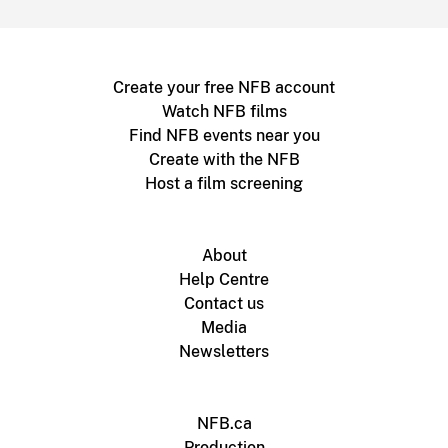
Create your free NFB account
Watch NFB films
Find NFB events near you
Create with the NFB
Host a film screening
About
Help Centre
Contact us
Media
Newsletters
NFB.ca
Production