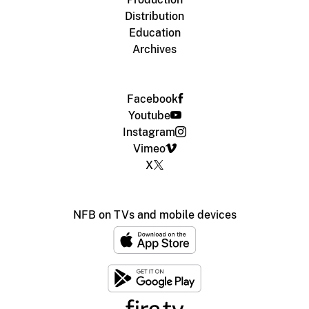
Distribution
Education
Archives
Facebook
Youtube
Instagram
Vimeo
X
NFB on TVs and mobile devices