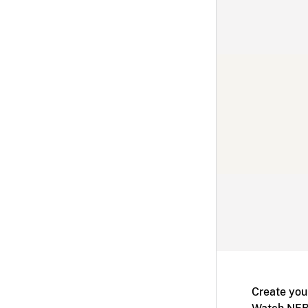
Create you