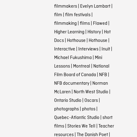
filmmakers
|
Evelyn Lambart
|
film
|
film festivals
|
filmmaking
|
films
|
Flawed
|
Higher Learning
|
History
|
Hot
Docs
|
Hothouse
|
Hothouse
|
Interactive
|
Interviews
|
Inuit
|
Michael Fukushima
|
Mini
Lessons
|
Montreal
|
National
Film Board of Canada
|
NFB
|
NFB documentary
|
Norman
McLaren
|
North West Studio
|
Ontario Studio
|
Oscars
|
photographs
|
photos
|
Quebec-Atlantic Studio
|
short
films
|
Stories We Tell
|
Teacher
resources
|
The Danish Poet
|