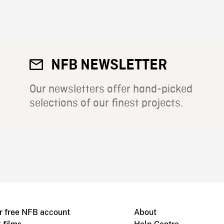
NFB NEWSLETTER
Our newsletters offer hand-picked
selections of our finest projects.
r free NFB account
About