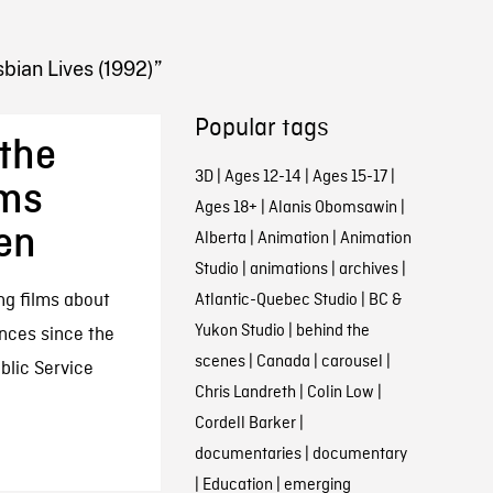
bian Lives (1992)”
Popular tags
the
3D
|
Ages 12-14
|
Ages 15-17
|
lms
Ages 18+
|
Alanis Obomsawin
|
en
Alberta
|
Animation
|
Animation
Studio
|
animations
|
archives
|
ng films about
Atlantic-Quebec Studio
|
BC &
Yukon Studio
|
behind the
ences since the
scenes
|
Canada
|
carousel
|
ublic Service
Chris Landreth
|
Colin Low
|
Cordell Barker
|
documentaries
|
documentary
|
Education
|
emerging