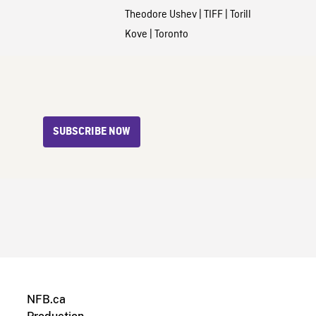
Theodore Ushev
|
TIFF
|
Torill
Kove
|
Toronto
SUBSCRIBE NOW
NFB.ca