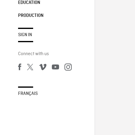
EDUCATION
PRODUCTION
SIGN IN
Connect with us
FRANÇAIS