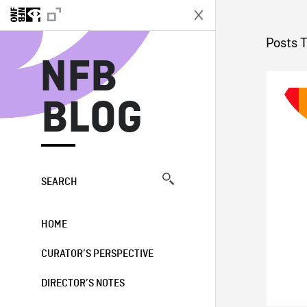
N
Posts 
NFB
BLOG
SEARCH
HOME
CURATOR’S PERSPECTIVE
DIRECTOR’S NOTES