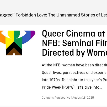
FB BLOG
Tagged “Forbidden Love: The Unashamed Stories of Les
Queer Cinema at 
NFB: Seminal Fi
Directed by Wom
At the NFB, women have been directi
Queer lives, perspectives and experi
late 1970s. To celebrate this year’s P
Pride Week (PSPW), let’s dive into...
Curator’s Perspective | August 18, 2025