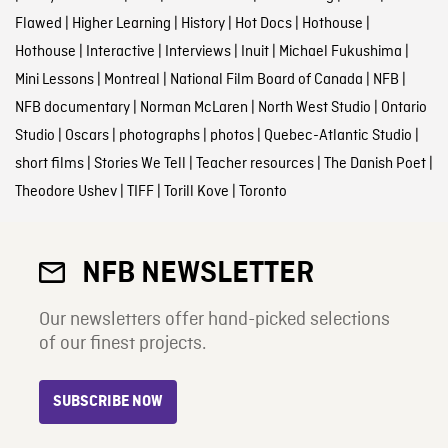
Flawed
|
Higher Learning
|
History
|
Hot Docs
|
Hothouse
|
Hothouse
|
Interactive
|
Interviews
|
Inuit
|
Michael Fukushima
|
Mini Lessons
|
Montreal
|
National Film Board of Canada
|
NFB
|
NFB documentary
|
Norman McLaren
|
North West Studio
|
Ontario
Studio
|
Oscars
|
photographs
|
photos
|
Quebec-Atlantic Studio
|
short films
|
Stories We Tell
|
Teacher resources
|
The Danish Poet
|
Theodore Ushev
|
TIFF
|
Torill Kove
|
Toronto
NFB NEWSLETTER
Our newsletters offer hand-picked selections
of our finest projects.
SUBSCRIBE NOW