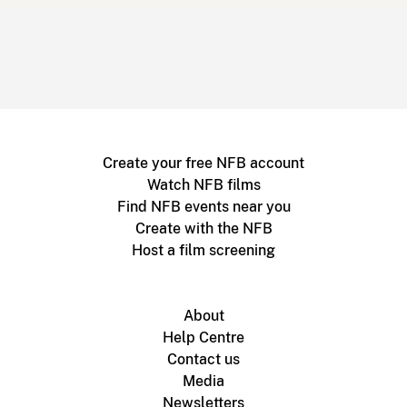
Create your free NFB account
Watch NFB films
Find NFB events near you
Create with the NFB
Host a film screening
About
Help Centre
Contact us
Media
Newsletters