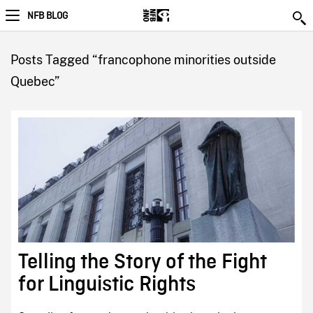
NFB BLOG
Posts Tagged “francophone minorities outside
Quebec”
Telling the Story of the Fight
for Linguistic Rights