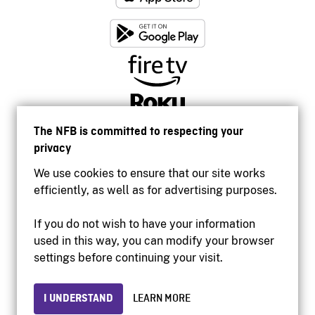
The NFB is committed to respecting your
privacy
We use cookies to ensure that our site works
efficiently, as well as for advertising purposes.
If you do not wish to have your information
used in this way, you can modify your browser
Accessibility
settings before continuing your visit.
Institutional website
Terms of use
Privacy
I UNDERSTAND
LEARN MORE
© 2026 National Film Board of Canada