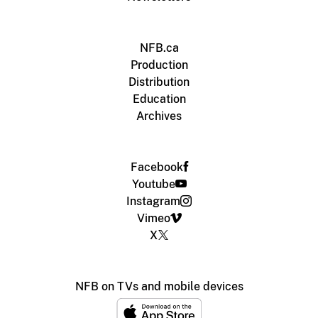
NFB.ca
Production
Distribution
Education
Archives
Facebook
Youtube
Instagram
Vimeo
X
NFB on TVs and mobile devices