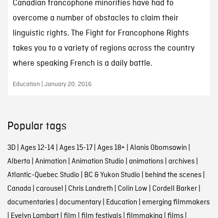
Canadian francophone minorities have had to
overcome a number of obstacles to claim their
linguistic rights. The Fight for Francophone Rights
takes you to a variety of regions across the country
where speaking French is a daily battle.
Education | January 20, 2016
Popular tags
3D
|
Ages 12-14
|
Ages 15-17
|
Ages 18+
|
Alanis Obomsawin
|
Alberta
|
Animation
|
Animation Studio
|
animations
|
archives
|
Atlantic-Quebec Studio
|
BC & Yukon Studio
|
behind the scenes
|
Canada
|
carousel
|
Chris Landreth
|
Colin Low
|
Cordell Barker
|
documentaries
|
documentary
|
Education
|
emerging filmmakers
|
Evelyn Lambart
|
film
|
film festivals
|
filmmaking
|
films
|