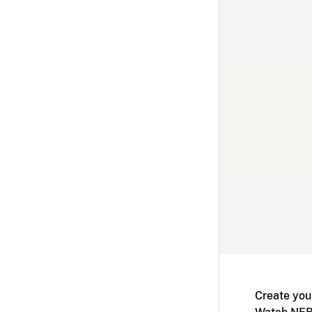
Create you