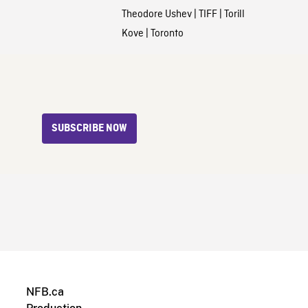
Theodore Ushev
|
TIFF
|
Torill
Kove
|
Toronto
SUBSCRIBE NOW
NFB.ca