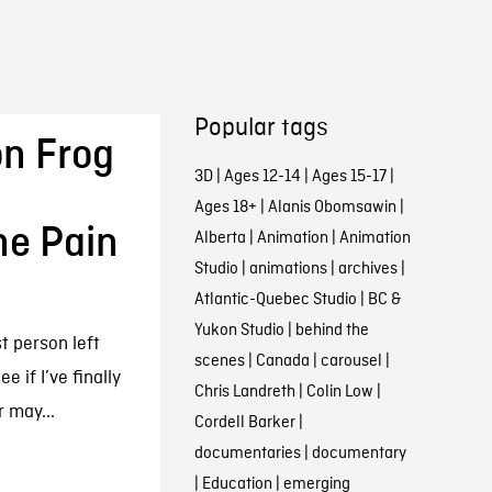
Popular tags
n Frog
3D
|
Ages 12-14
|
Ages 15-17
|
Ages 18+
|
Alanis Obomsawin
|
he Pain
Alberta
|
Animation
|
Animation
Studio
|
animations
|
archives
|
Atlantic-Quebec Studio
|
BC &
Yukon Studio
|
behind the
st person left
scenes
|
Canada
|
carousel
|
e if I’ve finally
Chris Landreth
|
Colin Low
|
 may...
Cordell Barker
|
documentaries
|
documentary
|
Education
|
emerging