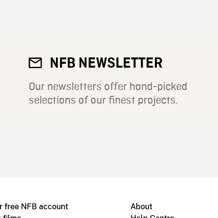
NFB NEWSLETTER
Our newsletters offer hand-picked
selections of our finest projects.
r free NFB account
About