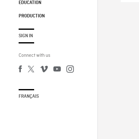
EDUCATION
PRODUCTION
SIGN IN
Connect with us
FRANÇAIS