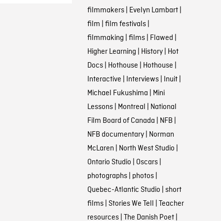
filmmakers
|
Evelyn Lambart
|
film
|
film festivals
|
filmmaking
|
films
|
Flawed
|
Higher Learning
|
History
|
Hot
Docs
|
Hothouse
|
Hothouse
|
Interactive
|
Interviews
|
Inuit
|
Michael Fukushima
|
Mini
Lessons
|
Montreal
|
National
Film Board of Canada
|
NFB
|
NFB documentary
|
Norman
McLaren
|
North West Studio
|
Ontario Studio
|
Oscars
|
photographs
|
photos
|
Quebec-Atlantic Studio
|
short
films
|
Stories We Tell
|
Teacher
resources
|
The Danish Poet
|