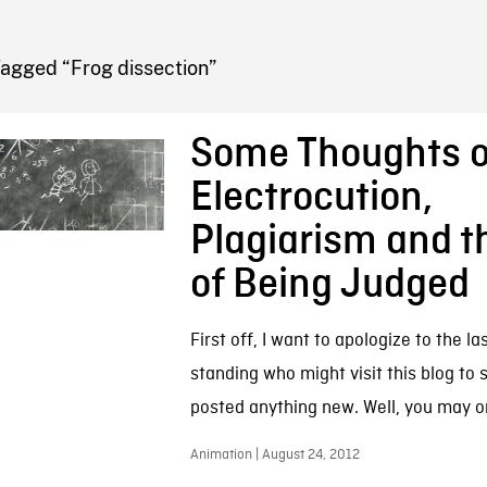
FB BLOG
Tagged “Frog dissection”
Some Thoughts o
Electrocution,
Plagiarism and t
of Being Judged
First off, I want to apologize to the la
standing who might visit this blog to se
posted anything new. Well, you may or
Animation | August 24, 2012