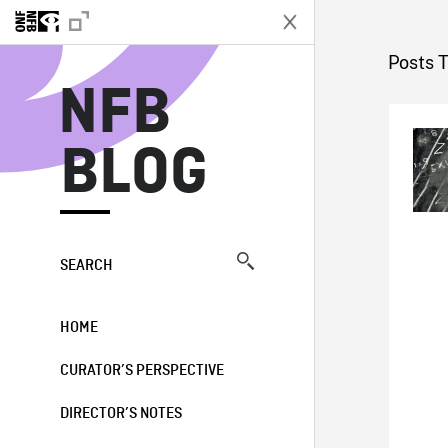
N
Posts 
NFB
BLOG
SEARCH
HOME
CURATOR’S PERSPECTIVE
DIRECTOR’S NOTES