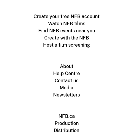
Create your free NFB account
Watch NFB films
Find NFB events near you
Create with the NFB
Host a film screening
About
Help Centre
Contact us
Media
Newsletters
NFB.ca
Production
Distribution