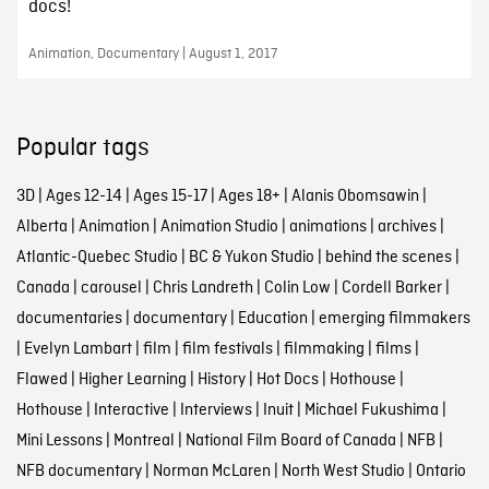
docs!
Animation, Documentary | August 1, 2017
Popular tags
3D
|
Ages 12-14
|
Ages 15-17
|
Ages 18+
|
Alanis Obomsawin
|
Alberta
|
Animation
|
Animation Studio
|
animations
|
archives
|
Atlantic-Quebec Studio
|
BC & Yukon Studio
|
behind the scenes
|
Canada
|
carousel
|
Chris Landreth
|
Colin Low
|
Cordell Barker
|
documentaries
|
documentary
|
Education
|
emerging filmmakers
|
Evelyn Lambart
|
film
|
film festivals
|
filmmaking
|
films
|
Flawed
|
Higher Learning
|
History
|
Hot Docs
|
Hothouse
|
Hothouse
|
Interactive
|
Interviews
|
Inuit
|
Michael Fukushima
|
Mini Lessons
|
Montreal
|
National Film Board of Canada
|
NFB
|
NFB documentary
|
Norman McLaren
|
North West Studio
|
Ontario