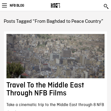
NFB BLOG
Posts Tagged “From Baghdad to Peace Country”
Travel To the Middle East
Through NFB Films
Take a cinematic trip to the Middle East through 8 NFB