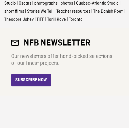
Studio
|
Oscars
|
photographs
|
photos
|
Quebec-Atlantic Studio
|
short films
|
Stories We Tell
|
Teacher resources
|
The Danish Poet
|
Theodore Ushev
|
TIFF
|
Torill Kove
|
Toronto
NFB NEWSLETTER
Our newsletters offer hand-picked selections
of our finest projects.
SUBSCRIBE NOW