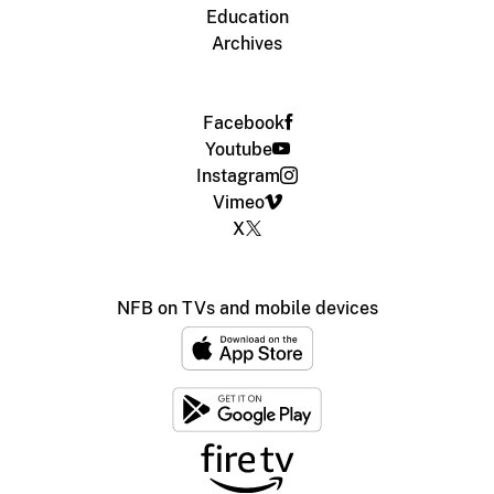
Education
Archives
Facebook
Youtube
Instagram
Vimeo
X
NFB on TVs and mobile devices