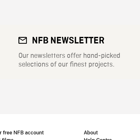
NFB NEWSLETTER
Our newsletters offer hand-picked
selections of our finest projects.
r free NFB account
About