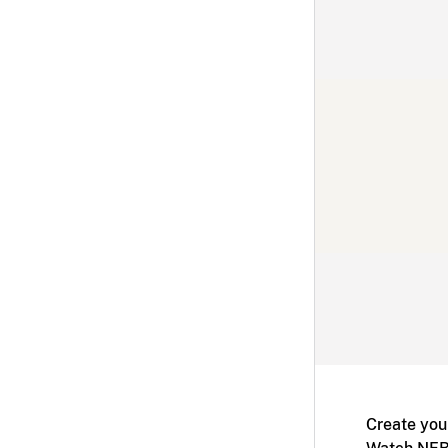
Create you