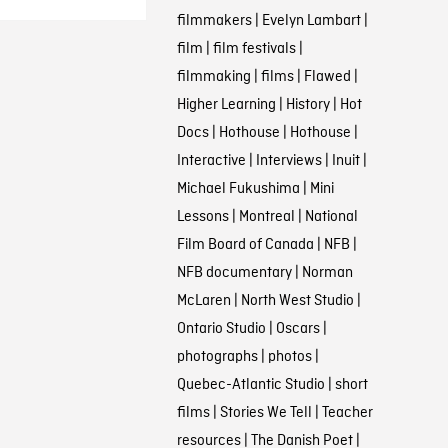
filmmakers
|
Evelyn Lambart
|
film
|
film festivals
|
filmmaking
|
films
|
Flawed
|
Higher Learning
|
History
|
Hot
Docs
|
Hothouse
|
Hothouse
|
Interactive
|
Interviews
|
Inuit
|
Michael Fukushima
|
Mini
Lessons
|
Montreal
|
National
Film Board of Canada
|
NFB
|
NFB documentary
|
Norman
McLaren
|
North West Studio
|
Ontario Studio
|
Oscars
|
photographs
|
photos
|
Quebec-Atlantic Studio
|
short
films
|
Stories We Tell
|
Teacher
resources
|
The Danish Poet
|