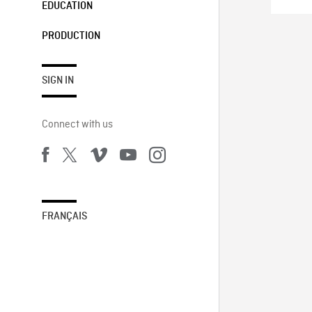
EDUCATION
PRODUCTION
SIGN IN
Connect with us
FRANÇAIS