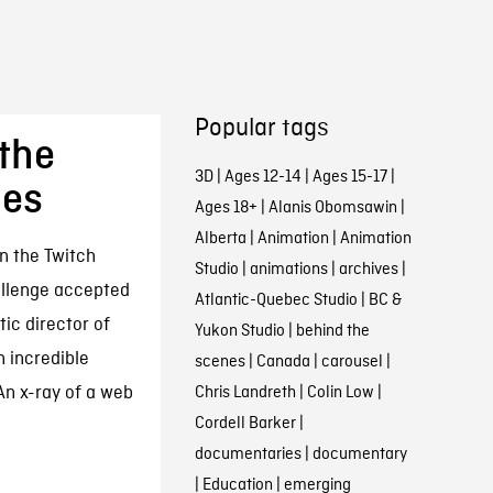
Popular tags
the
3D
|
Ages 12-14
|
Ages 15-17
|
ies
Ages 18+
|
Alanis Obomsawin
|
Alberta
|
Animation
|
Animation
n the Twitch
Studio
|
animations
|
archives
|
allenge accepted
Atlantic-Quebec Studio
|
BC &
ic director of
Yukon Studio
|
behind the
n incredible
scenes
|
Canada
|
carousel
|
An x-ray of a web
Chris Landreth
|
Colin Low
|
Cordell Barker
|
documentaries
|
documentary
|
Education
|
emerging