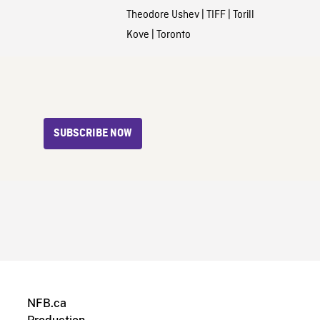
Theodore Ushev
|
TIFF
|
Torill
Kove
|
Toronto
SUBSCRIBE NOW
NFB.ca