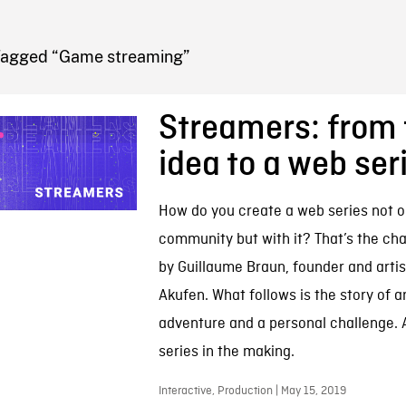
FB BLOG
Tagged “Game streaming”
Streamers: from 
idea to a web ser
How do you create a web series not o
community but with it? That’s the ch
by Guillaume Braun, founder and artist
Akufen. What follows is the story of a
adventure and a personal challenge. 
series in the making.
Interactive, Production | May 15, 2019