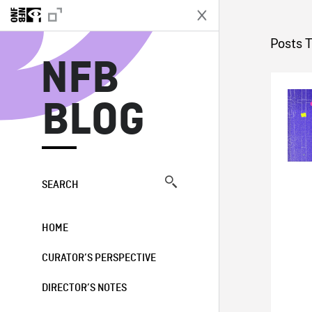
N
Posts 
NFB
BLOG
SEARCH
HOME
CURATOR’S PERSPECTIVE
DIRECTOR’S NOTES