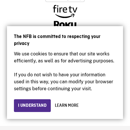
The NFB is committed to respecting your
privacy
We use cookies to ensure that our site works
efficiently, as well as for advertising purposes.
If you do not wish to have your information
used in this way, you can modify your browser
Accessibility
settings before continuing your visit.
Institutional website
Terms of use
Privacy
I UNDERSTAND
LEARN MORE
© 2026 National Film Board of Canada