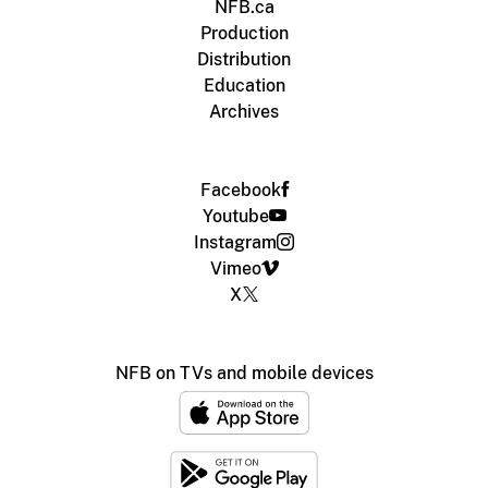
NFB.ca
Production
Distribution
Education
Archives
Facebook
Youtube
Instagram
Vimeo
X
NFB on TVs and mobile devices