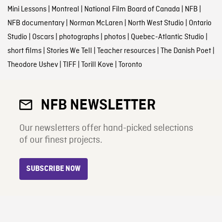
Mini Lessons
|
Montreal
|
National Film Board of Canada
|
NFB
|
NFB documentary
|
Norman McLaren
|
North West Studio
|
Ontario
Studio
|
Oscars
|
photographs
|
photos
|
Quebec-Atlantic Studio
|
short films
|
Stories We Tell
|
Teacher resources
|
The Danish Poet
|
Theodore Ushev
|
TIFF
|
Torill Kove
|
Toronto
NFB NEWSLETTER
Our newsletters offer hand-picked selections
of our finest projects.
SUBSCRIBE NOW