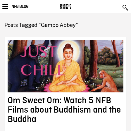
NFB BLOG
Posts Tagged “Gampo Abbey”
Om Sweet Om: Watch 5 NFB
Films about Buddhism and the
Buddha