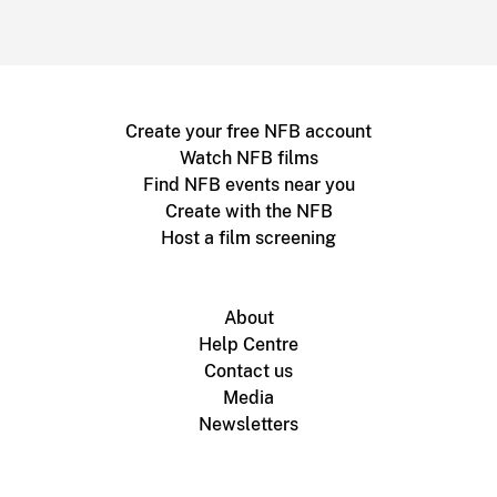
Create your free NFB account
Watch NFB films
Find NFB events near you
Create with the NFB
Host a film screening
About
Help Centre
Contact us
Media
Newsletters