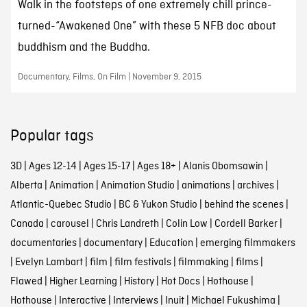
Walk in the footsteps of one extremely chill prince-
turned-“Awakened One” with these 5 NFB doc about
buddhism and the Buddha.
Documentary, Films, On Film | November 9, 2015
Popular tags
3D
|
Ages 12-14
|
Ages 15-17
|
Ages 18+
|
Alanis Obomsawin
|
Alberta
|
Animation
|
Animation Studio
|
animations
|
archives
|
Atlantic-Quebec Studio
|
BC & Yukon Studio
|
behind the scenes
|
Canada
|
carousel
|
Chris Landreth
|
Colin Low
|
Cordell Barker
|
documentaries
|
documentary
|
Education
|
emerging filmmakers
|
Evelyn Lambart
|
film
|
film festivals
|
filmmaking
|
films
|
Flawed
|
Higher Learning
|
History
|
Hot Docs
|
Hothouse
|
Hothouse
|
Interactive
|
Interviews
|
Inuit
|
Michael Fukushima
|