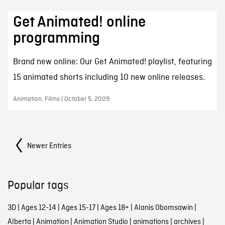
Get Animated! online
programming
Brand new online: Our Get Animated! playlist, featuring
15 animated shorts including 10 new online releases.
Animation, Films | October 5, 2009
Posts Navigation
Newer Entries
Popular tags
3D
|
Ages 12-14
|
Ages 15-17
|
Ages 18+
|
Alanis Obomsawin
|
Alberta
|
Animation
|
Animation Studio
|
animations
|
archives
|