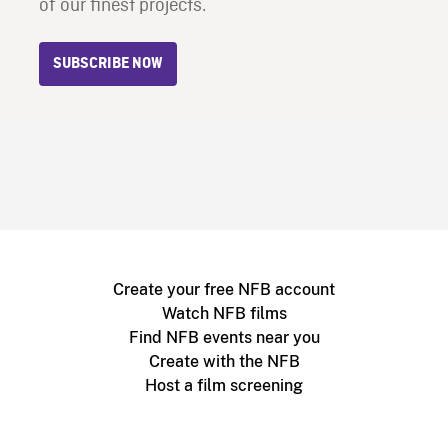
of our finest projects.
SUBSCRIBE NOW
Create your free NFB account
Watch NFB films
Find NFB events near you
Create with the NFB
Host a film screening