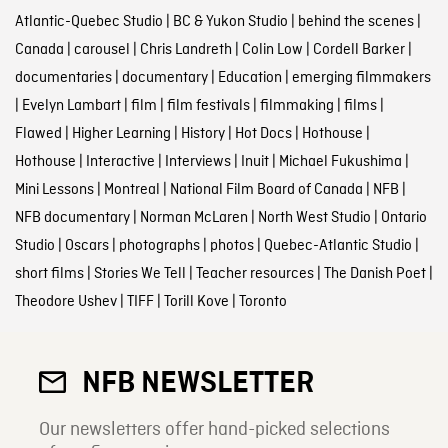
Atlantic-Quebec Studio
|
BC & Yukon Studio
|
behind the scenes
|
Canada
|
carousel
|
Chris Landreth
|
Colin Low
|
Cordell Barker
|
documentaries
|
documentary
|
Education
|
emerging filmmakers
|
Evelyn Lambart
|
film
|
film festivals
|
filmmaking
|
films
|
Flawed
|
Higher Learning
|
History
|
Hot Docs
|
Hothouse
|
Hothouse
|
Interactive
|
Interviews
|
Inuit
|
Michael Fukushima
|
Mini Lessons
|
Montreal
|
National Film Board of Canada
|
NFB
|
NFB documentary
|
Norman McLaren
|
North West Studio
|
Ontario
Studio
|
Oscars
|
photographs
|
photos
|
Quebec-Atlantic Studio
|
short films
|
Stories We Tell
|
Teacher resources
|
The Danish Poet
|
Theodore Ushev
|
TIFF
|
Torill Kove
|
Toronto
NFB NEWSLETTER
Our newsletters offer hand-picked selections