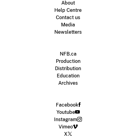
About
Help Centre
Contact us
Media
Newsletters
NFB.ca
Production
Distribution
Education
Archives
Facebook
Youtube
Instagram
Vimeo
X