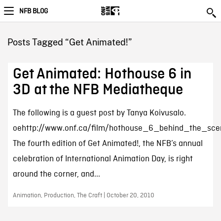
NFB BLOG
Posts Tagged “Get Animated!”
Get Animated: Hothouse 6 in
3D at the NFB Mediatheque
The following is a guest post by Tanya Koivusalo.
oehttp://www.onf.ca/film/hothouse_6_behind_the_sce
The fourth edition of Get Animated!, the NFB’s annual
celebration of International Animation Day, is right
around the corner, and...
Animation, Production, The Craft | October 20, 2010