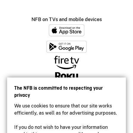
NFB on TVs and mobile devices
The NFB is committed to respecting your
privacy
We use cookies to ensure that our site works
efficiently, as well as for advertising purposes.
If you do not wish to have your information