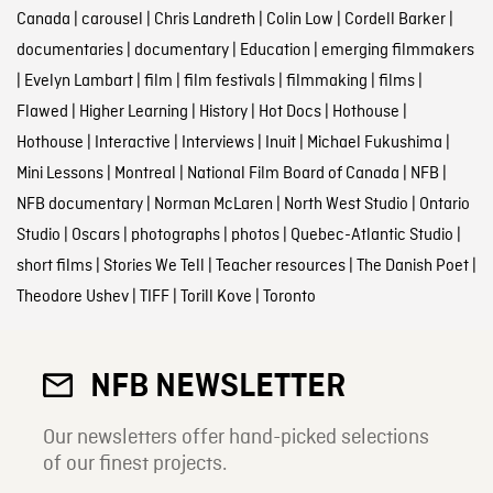
Canada
|
carousel
|
Chris Landreth
|
Colin Low
|
Cordell Barker
|
documentaries
|
documentary
|
Education
|
emerging filmmakers
|
Evelyn Lambart
|
film
|
film festivals
|
filmmaking
|
films
|
Flawed
|
Higher Learning
|
History
|
Hot Docs
|
Hothouse
|
Hothouse
|
Interactive
|
Interviews
|
Inuit
|
Michael Fukushima
|
Mini Lessons
|
Montreal
|
National Film Board of Canada
|
NFB
|
NFB documentary
|
Norman McLaren
|
North West Studio
|
Ontario
Studio
|
Oscars
|
photographs
|
photos
|
Quebec-Atlantic Studio
|
short films
|
Stories We Tell
|
Teacher resources
|
The Danish Poet
|
Theodore Ushev
|
TIFF
|
Torill Kove
|
Toronto
NFB NEWSLETTER
Our newsletters offer hand-picked selections
of our finest projects.