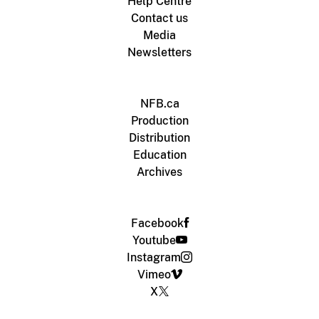
Help Centre
Contact us
Media
Newsletters
NFB.ca
Production
Distribution
Education
Archives
Facebook
Youtube
Instagram
Vimeo
X