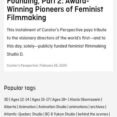
Founding, Part 2: Award-
Winning Pioneers of Feminist
Filmmaking
This instalment of Curator’s Perspective pays tribute
to the visionary directors of the world’s first—and to
this day, solely—publicly funded feminist filmmaking
Studio D.
Curator’s Perspective | February 28, 2024
Popular tags
3D
|
Ages 12-14
|
Ages 15-17
|
Ages 18+
|
Alanis Obomsawin
|
Alberta
|
Animation
|
Animation Studio
|
animations
|
archives
|
Atlantic-Quebec Studio
|
BC & Yukon Studio
|
behind the scenes
|