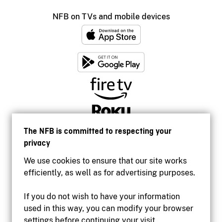
NFB on TVs and mobile devices
The NFB is committed to respecting your
privacy
We use cookies to ensure that our site works
efficiently, as well as for advertising purposes.
If you do not wish to have your information
used in this way, you can modify your browser
Accessibility
settings before continuing your visit.