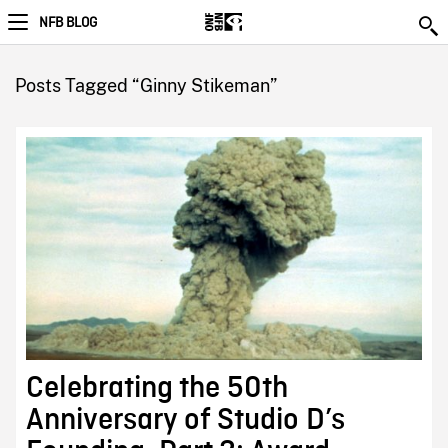
NFB BLOG
Posts Tagged “Ginny Stikeman”
Celebrating the 50th
Anniversary of Studio D’s