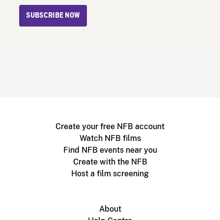
SUBSCRIBE NOW
Create your free NFB account
Watch NFB films
Find NFB events near you
Create with the NFB
Host a film screening
About