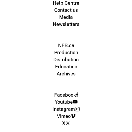
Help Centre
Contact us
Media
Newsletters
NFB.ca
Production
Distribution
Education
Archives
Facebook
Youtube
Instagram
Vimeo
X