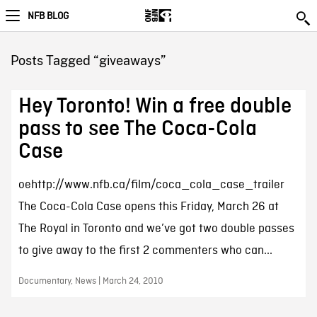
NFB BLOG
Posts Tagged “giveaways”
Hey Toronto! Win a free double
pass to see The Coca-Cola
Case
oehttp://www.nfb.ca/film/coca_cola_case_trailer
The Coca-Cola Case opens this Friday, March 26 at
The Royal in Toronto and we’ve got two double passes
to give away to the first 2 commenters who can...
Documentary, News | March 24, 2010