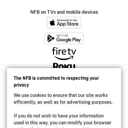
NFB on TVs and mobile devices
The NFB is committed to respecting your
privacy
We use cookies to ensure that our site works
efficiently, as well as for advertising purposes.
If you do not wish to have your information
used in this way, you can modify your browser
Accessibility