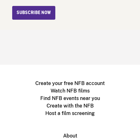
SUBSCRIBE NOW
Create your free NFB account
Watch NFB films
Find NFB events near you
Create with the NFB
Host a film screening
About