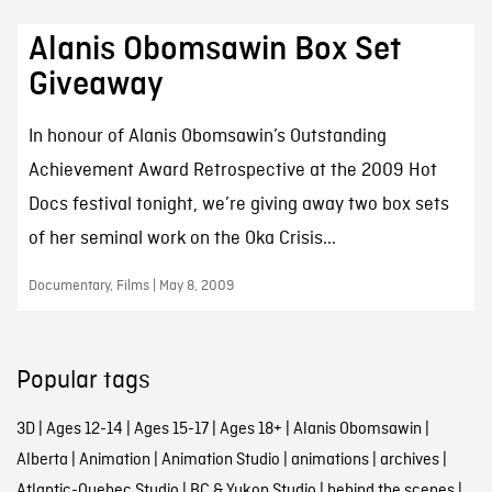
Alanis Obomsawin Box Set
Giveaway
In honour of Alanis Obomsawin’s Outstanding
Achievement Award Retrospective at the 2009 Hot
Docs festival tonight, we’re giving away two box sets
of her seminal work on the Oka Crisis...
Documentary, Films | May 8, 2009
Popular tags
3D
|
Ages 12-14
|
Ages 15-17
|
Ages 18+
|
Alanis Obomsawin
|
Alberta
|
Animation
|
Animation Studio
|
animations
|
archives
|
Atlantic-Quebec Studio
|
BC & Yukon Studio
|
behind the scenes
|