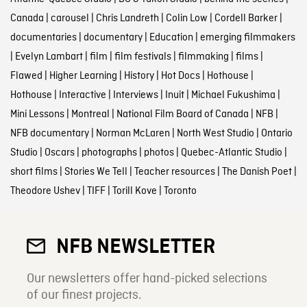
Canada
|
carousel
|
Chris Landreth
|
Colin Low
|
Cordell Barker
|
documentaries
|
documentary
|
Education
|
emerging filmmakers
|
Evelyn Lambart
|
film
|
film festivals
|
filmmaking
|
films
|
Flawed
|
Higher Learning
|
History
|
Hot Docs
|
Hothouse
|
Hothouse
|
Interactive
|
Interviews
|
Inuit
|
Michael Fukushima
|
Mini Lessons
|
Montreal
|
National Film Board of Canada
|
NFB
|
NFB documentary
|
Norman McLaren
|
North West Studio
|
Ontario
Studio
|
Oscars
|
photographs
|
photos
|
Quebec-Atlantic Studio
|
short films
|
Stories We Tell
|
Teacher resources
|
The Danish Poet
|
Theodore Ushev
|
TIFF
|
Torill Kove
|
Toronto
NFB NEWSLETTER
Our newsletters offer hand-picked selections
of our finest projects.