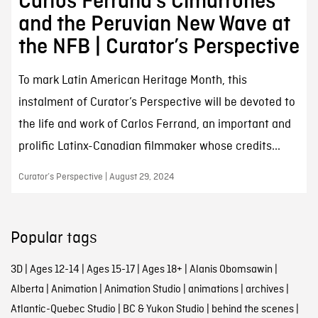
Carlos Ferrand’s Cimarrones
and the Peruvian New Wave at
the NFB | Curator’s Perspective
To mark Latin American Heritage Month, this
instalment of Curator’s Perspective will be devoted to
the life and work of Carlos Ferrand, an important and
prolific Latinx-Canadian filmmaker whose credits...
Curator’s Perspective | August 29, 2024
Popular tags
3D
|
Ages 12-14
|
Ages 15-17
|
Ages 18+
|
Alanis Obomsawin
|
Alberta
|
Animation
|
Animation Studio
|
animations
|
archives
|
Atlantic-Quebec Studio
|
BC & Yukon Studio
|
behind the scenes
|