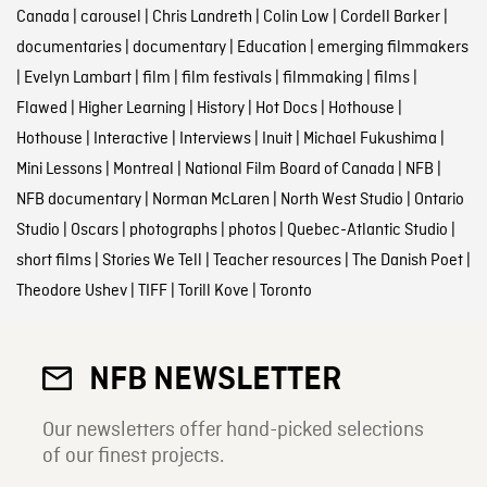
Canada
|
carousel
|
Chris Landreth
|
Colin Low
|
Cordell Barker
|
documentaries
|
documentary
|
Education
|
emerging filmmakers
|
Evelyn Lambart
|
film
|
film festivals
|
filmmaking
|
films
|
Flawed
|
Higher Learning
|
History
|
Hot Docs
|
Hothouse
|
Hothouse
|
Interactive
|
Interviews
|
Inuit
|
Michael Fukushima
|
Mini Lessons
|
Montreal
|
National Film Board of Canada
|
NFB
|
NFB documentary
|
Norman McLaren
|
North West Studio
|
Ontario
Studio
|
Oscars
|
photographs
|
photos
|
Quebec-Atlantic Studio
|
short films
|
Stories We Tell
|
Teacher resources
|
The Danish Poet
|
Theodore Ushev
|
TIFF
|
Torill Kove
|
Toronto
NFB NEWSLETTER
Our newsletters offer hand-picked selections
of our finest projects.