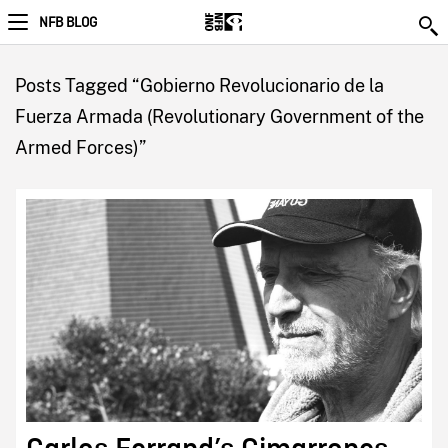
NFB BLOG
Posts Tagged “Gobierno Revolucionario de la
Fuerza Armada (Revolutionary Government of the
Armed Forces)”