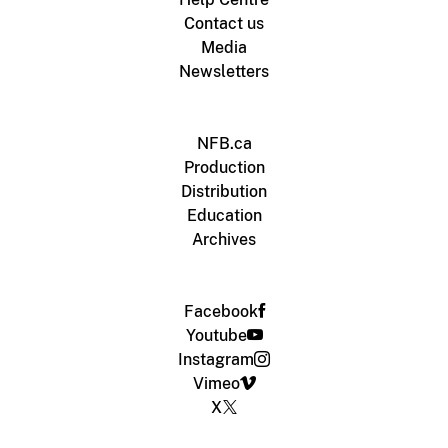
Contact us
Media
Newsletters
NFB.ca
Production
Distribution
Education
Archives
Facebook
Youtube
Instagram
Vimeo
X