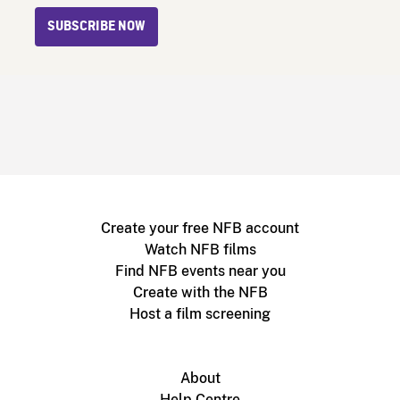
SUBSCRIBE NOW
Create your free NFB account
Watch NFB films
Find NFB events near you
Create with the NFB
Host a film screening
About
Help Centre