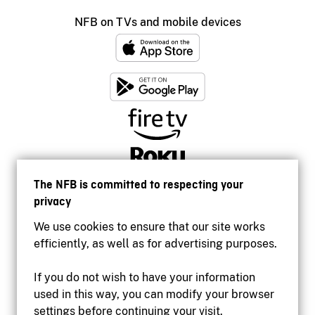
NFB on TVs and mobile devices
The NFB is committed to respecting your
privacy
We use cookies to ensure that our site works
efficiently, as well as for advertising purposes.
If you do not wish to have your information
used in this way, you can modify your browser
Accessibility
settings before continuing your visit.
Institutional website