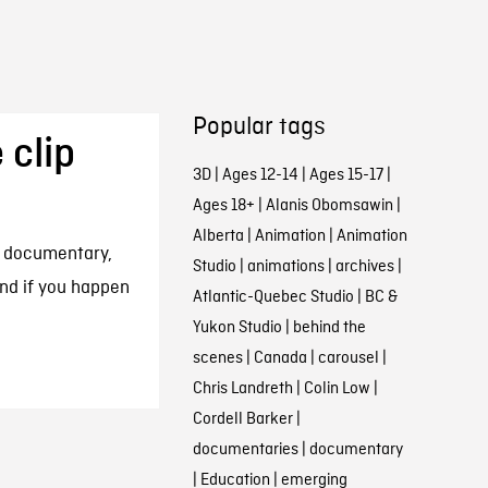
Popular tags
 clip
3D
|
Ages 12-14
|
Ages 15-17
|
Ages 18+
|
Alanis Obomsawin
|
Alberta
|
Animation
|
Animation
e documentary,
Studio
|
animations
|
archives
|
and if you happen
Atlantic-Quebec Studio
|
BC &
Yukon Studio
|
behind the
scenes
|
Canada
|
carousel
|
Chris Landreth
|
Colin Low
|
Cordell Barker
|
documentaries
|
documentary
|
Education
|
emerging