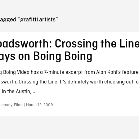
FB BLOG
agged “grafitti artists”
adsworth: Crossing the Line
ays on Boing Boing
g Boing Video has a 7-minute excerpt from Alan Kohl’s featur
sworth: Crossing the Line. It’s definitely worth checking out, 
 in the Austin,...
entary, Films | March 12, 2009