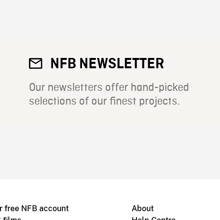
NFB NEWSLETTER
Our newsletters offer hand-picked
selections of our finest projects.
r free NFB account
About