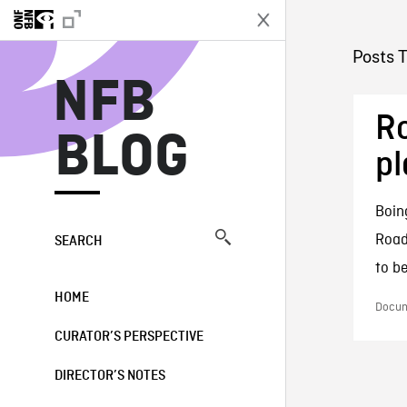
N
Posts T
NFB
Ro
BLOG
pl
Boin
Road
SEARCH
to be
HOME
Docum
CURATOR’S PERSPECTIVE
DIRECTOR’S NOTES