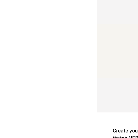
Create you