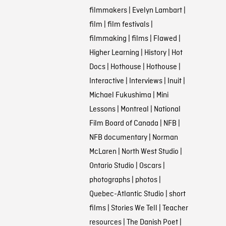
filmmakers
|
Evelyn Lambart
|
film
|
film festivals
|
filmmaking
|
films
|
Flawed
|
Higher Learning
|
History
|
Hot
Docs
|
Hothouse
|
Hothouse
|
Interactive
|
Interviews
|
Inuit
|
Michael Fukushima
|
Mini
Lessons
|
Montreal
|
National
Film Board of Canada
|
NFB
|
NFB documentary
|
Norman
McLaren
|
North West Studio
|
Ontario Studio
|
Oscars
|
photographs
|
photos
|
Quebec-Atlantic Studio
|
short
films
|
Stories We Tell
|
Teacher
resources
|
The Danish Poet
|