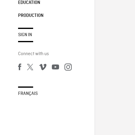
EDUCATION
PRODUCTION
SIGN IN
Connect with us
FRANÇAIS