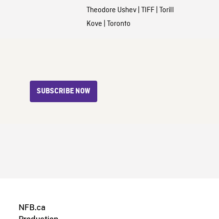
Theodore Ushev
|
TIFF
|
Torill
Kove
|
Toronto
SUBSCRIBE NOW
NFB.ca