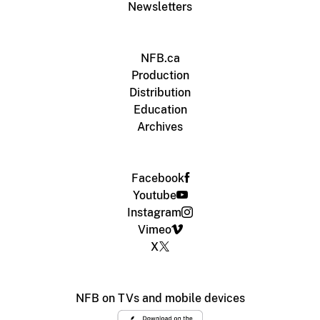
Newsletters
NFB.ca
Production
Distribution
Education
Archives
Facebook
Youtube
Instagram
Vimeo
X
NFB on TVs and mobile devices