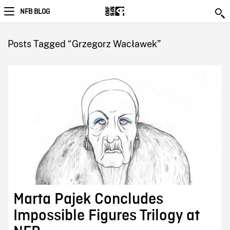
NFB BLOG
Posts Tagged “Grzegorz Wacławek”
Marta Pajek Concludes
Impossible Figures Trilogy at