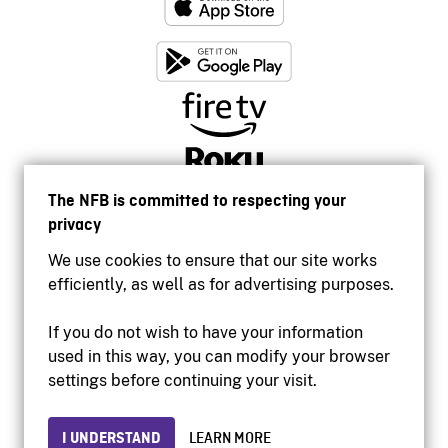
The NFB is committed to respecting your
privacy
We use cookies to ensure that our site works
efficiently, as well as for advertising purposes.
If you do not wish to have your information
used in this way, you can modify your browser
Accessibility
settings before continuing your visit.
Institutional website
Terms of use
Privacy
I UNDERSTAND
LEARN MORE