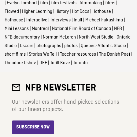
|
Evelyn Lambart
|
film
|
film festivals
|
filmmaking
|
films
|
Flawed
|
Higher Learning
|
History
|
Hot Docs
|
Hothouse
|
Hothouse
|
Interactive
|
Interviews
|
Inuit
|
Michael Fukushima
|
Mini Lessons
|
Montreal
|
National Film Board of Canada
|
NFB
|
NFB documentary
|
Norman McLaren
|
North West Studio
|
Ontario
Studio
|
Oscars
|
photographs
|
photos
|
Quebec-Atlantic Studio
|
short films
|
Stories We Tell
|
Teacher resources
|
The Danish Poet
|
Theodore Ushev
|
TIFF
|
Torill Kove
|
Toronto
NFB NEWSLETTER
Our newsletters offer hand-picked selections
of our finest projects.
SUBSCRIBE NOW