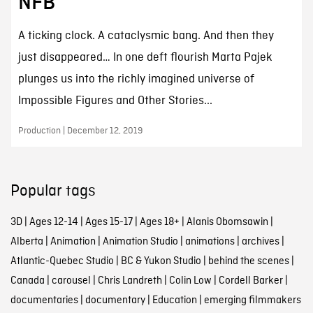
NFB
A ticking clock. A cataclysmic bang. And then they
just disappeared… In one deft flourish Marta Pajek
plunges us into the richly imagined universe of
Impossible Figures and Other Stories...
Production | December 12, 2019
Popular tags
3D
|
Ages 12-14
|
Ages 15-17
|
Ages 18+
|
Alanis Obomsawin
|
Alberta
|
Animation
|
Animation Studio
|
animations
|
archives
|
Atlantic-Quebec Studio
|
BC & Yukon Studio
|
behind the scenes
|
Canada
|
carousel
|
Chris Landreth
|
Colin Low
|
Cordell Barker
|
documentaries
|
documentary
|
Education
|
emerging filmmakers