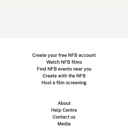
Create your free NFB account
Watch NFB films
Find NFB events near you
Create with the NFB
Host a film screening
About
Help Centre
Contact us
Media