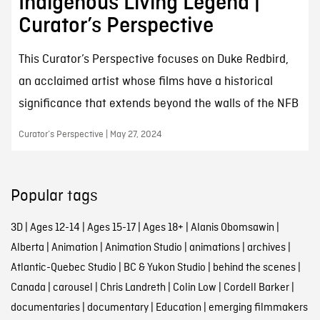
Indigenous Living Legend |
Curator’s Perspective
This Curator’s Perspective focuses on Duke Redbird,
an acclaimed artist whose films have a historical
significance that extends beyond the walls of the NFB
Curator’s Perspective | May 27, 2024
Popular tags
3D
|
Ages 12-14
|
Ages 15-17
|
Ages 18+
|
Alanis Obomsawin
|
Alberta
|
Animation
|
Animation Studio
|
animations
|
archives
|
Atlantic-Quebec Studio
|
BC & Yukon Studio
|
behind the scenes
|
Canada
|
carousel
|
Chris Landreth
|
Colin Low
|
Cordell Barker
|
documentaries
|
documentary
|
Education
|
emerging filmmakers