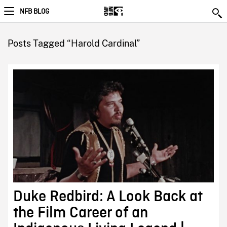
NFB BLOG
Posts Tagged “Harold Cardinal”
Duke Redbird: A Look Back at
the Film Career of an