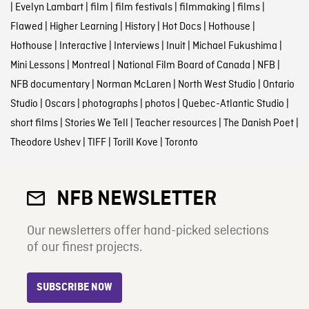
|
Evelyn Lambart
|
film
|
film festivals
|
filmmaking
|
films
|
Flawed
|
Higher Learning
|
History
|
Hot Docs
|
Hothouse
|
Hothouse
|
Interactive
|
Interviews
|
Inuit
|
Michael Fukushima
|
Mini Lessons
|
Montreal
|
National Film Board of Canada
|
NFB
|
NFB documentary
|
Norman McLaren
|
North West Studio
|
Ontario
Studio
|
Oscars
|
photographs
|
photos
|
Quebec-Atlantic Studio
|
short films
|
Stories We Tell
|
Teacher resources
|
The Danish Poet
|
Theodore Ushev
|
TIFF
|
Torill Kove
|
Toronto
NFB NEWSLETTER
Our newsletters offer hand-picked selections
of our finest projects.
SUBSCRIBE NOW