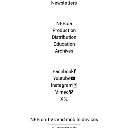
Newsletters
NFB.ca
Production
Distribution
Education
Archives
Facebook
Youtube
Instagram
Vimeo
X
NFB on TVs and mobile devices