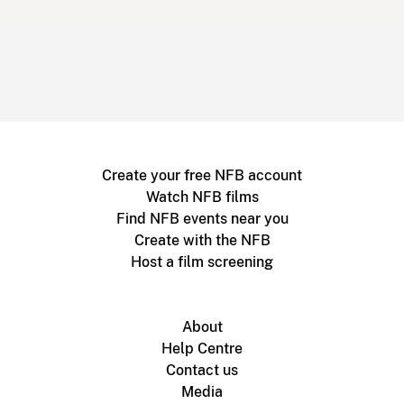
Create your free NFB account
Watch NFB films
Find NFB events near you
Create with the NFB
Host a film screening
About
Help Centre
Contact us
Media