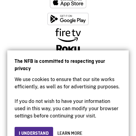
The NFB is committed to respecting your
privacy
We use cookies to ensure that our site works
efficiently, as well as for advertising purposes.
If you do not wish to have your information
used in this way, you can modify your browser
Accessibility
settings before continuing your visit.
Institutional website
Terms of use
Privacy
I UNDERSTAND
LEARN MORE