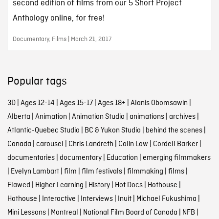
second edition of films from our 5 Short Project
Anthology online, for free!
Documentary, Films | March 21, 2017
Popular tags
3D
|
Ages 12-14
|
Ages 15-17
|
Ages 18+
|
Alanis Obomsawin
|
Alberta
|
Animation
|
Animation Studio
|
animations
|
archives
|
Atlantic-Quebec Studio
|
BC & Yukon Studio
|
behind the scenes
|
Canada
|
carousel
|
Chris Landreth
|
Colin Low
|
Cordell Barker
|
documentaries
|
documentary
|
Education
|
emerging filmmakers
|
Evelyn Lambart
|
film
|
film festivals
|
filmmaking
|
films
|
Flawed
|
Higher Learning
|
History
|
Hot Docs
|
Hothouse
|
Hothouse
|
Interactive
|
Interviews
|
Inuit
|
Michael Fukushima
|
Mini Lessons
|
Montreal
|
National Film Board of Canada
|
NFB
|