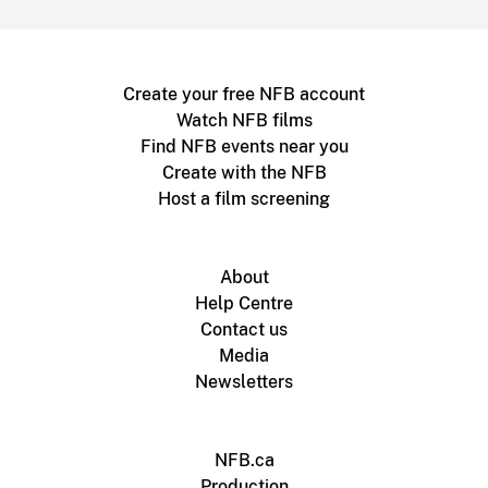
Create your free NFB account
Watch NFB films
Find NFB events near you
Create with the NFB
Host a film screening
About
Help Centre
Contact us
Media
Newsletters
NFB.ca
Production