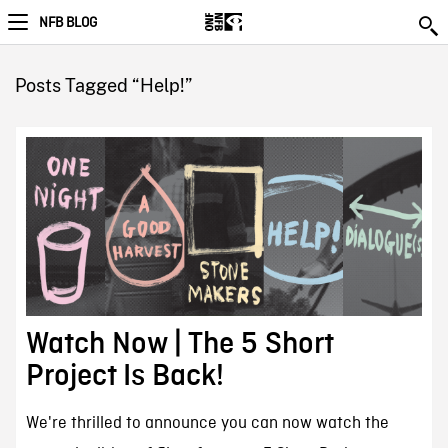
NFB BLOG
Posts Tagged “Help!”
Watch Now | The 5 Short
Project Is Back!
We're thrilled to announce you can now watch the