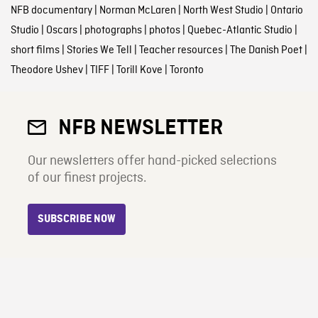
NFB documentary
|
Norman McLaren
|
North West Studio
|
Ontario
Studio
|
Oscars
|
photographs
|
photos
|
Quebec-Atlantic Studio
|
short films
|
Stories We Tell
|
Teacher resources
|
The Danish Poet
|
Theodore Ushev
|
TIFF
|
Torill Kove
|
Toronto
NFB NEWSLETTER
Our newsletters offer hand-picked selections
of our finest projects.
SUBSCRIBE NOW