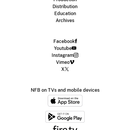
Distribution
Education
Archives
Facebook
Youtube
Instagram
Vimeo
X
NFB on TVs and mobile devices