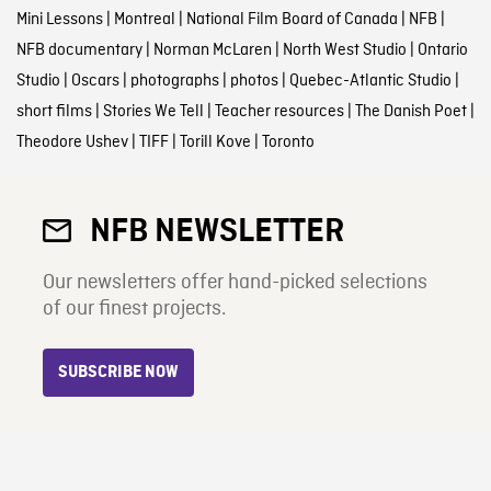
Mini Lessons
|
Montreal
|
National Film Board of Canada
|
NFB
|
NFB documentary
|
Norman McLaren
|
North West Studio
|
Ontario
Studio
|
Oscars
|
photographs
|
photos
|
Quebec-Atlantic Studio
|
short films
|
Stories We Tell
|
Teacher resources
|
The Danish Poet
|
Theodore Ushev
|
TIFF
|
Torill Kove
|
Toronto
NFB NEWSLETTER
Our newsletters offer hand-picked selections
of our finest projects.
SUBSCRIBE NOW