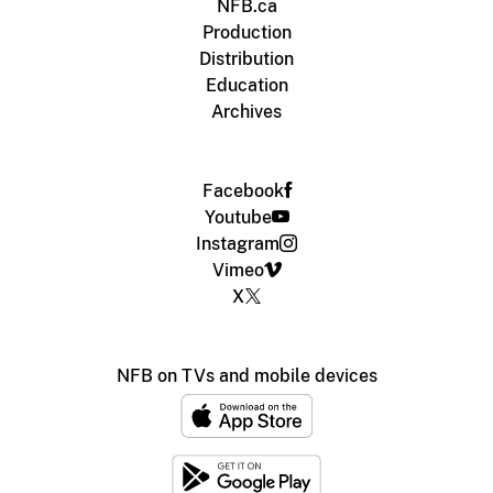
NFB.ca
Production
Distribution
Education
Archives
Facebook
Youtube
Instagram
Vimeo
X
NFB on TVs and mobile devices