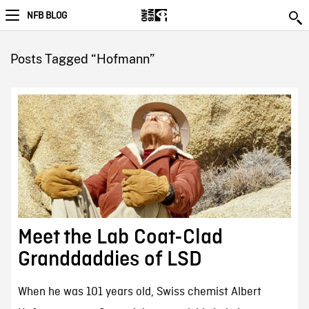
NFB BLOG
Posts Tagged “Hofmann”
Meet the Lab Coat-Clad
Granddaddies of LSD
When he was 101 years old, Swiss chemist Albert