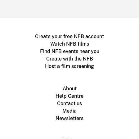
Create your free NFB account
Watch NFB films
Find NFB events near you
Create with the NFB
Host a film screening
About
Help Centre
Contact us
Media
Newsletters