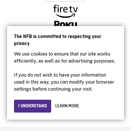
The NFB is committed to respecting your
privacy
We use cookies to ensure that our site works
efficiently, as well as for advertising purposes.
If you do not wish to have your information
used in this way, you can modify your browser
Accessibility
settings before continuing your visit.
Institutional website
Terms of use
Privacy
I UNDERSTAND
LEARN MORE
© 2026 National Film Board of Canada