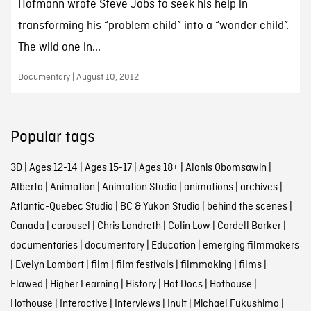
Hofmann wrote Steve Jobs to seek his help in
transforming his “problem child” into a “wonder child”.
The wild one in...
Documentary | August 10, 2012
Popular tags
3D
|
Ages 12-14
|
Ages 15-17
|
Ages 18+
|
Alanis Obomsawin
|
Alberta
|
Animation
|
Animation Studio
|
animations
|
archives
|
Atlantic-Quebec Studio
|
BC & Yukon Studio
|
behind the scenes
|
Canada
|
carousel
|
Chris Landreth
|
Colin Low
|
Cordell Barker
|
documentaries
|
documentary
|
Education
|
emerging filmmakers
|
Evelyn Lambart
|
film
|
film festivals
|
filmmaking
|
films
|
Flawed
|
Higher Learning
|
History
|
Hot Docs
|
Hothouse
|
Hothouse
|
Interactive
|
Interviews
|
Inuit
|
Michael Fukushima
|