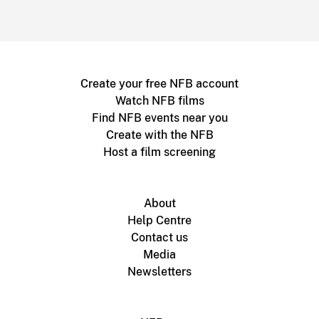
Create your free NFB account
Watch NFB films
Find NFB events near you
Create with the NFB
Host a film screening
About
Help Centre
Contact us
Media
Newsletters