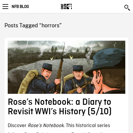
NFB BLOG
Posts Tagged “horrors”
Rose’s Notebook: a Diary to
Revisit WWI’s History (5/10)
Discover
Rose’s Notebook
. This historical series