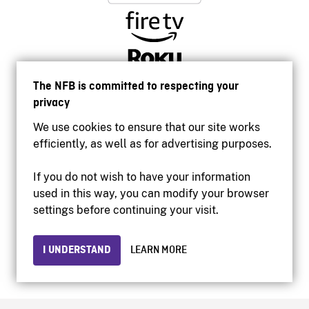
The NFB is committed to respecting your
privacy
We use cookies to ensure that our site works
efficiently, as well as for advertising purposes.
If you do not wish to have your information
used in this way, you can modify your browser
Accessibility
settings before continuing your visit.
Institutional website
Terms of use
Privacy
I UNDERSTAND
LEARN MORE
© 2026 National Film Board of Canada