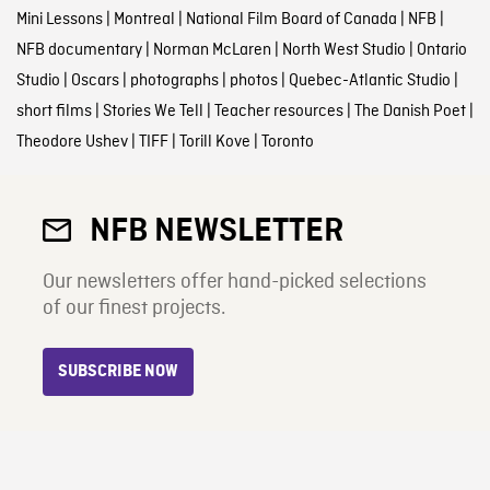
Mini Lessons
|
Montreal
|
National Film Board of Canada
|
NFB
|
NFB documentary
|
Norman McLaren
|
North West Studio
|
Ontario
Studio
|
Oscars
|
photographs
|
photos
|
Quebec-Atlantic Studio
|
short films
|
Stories We Tell
|
Teacher resources
|
The Danish Poet
|
Theodore Ushev
|
TIFF
|
Torill Kove
|
Toronto
NFB NEWSLETTER
Our newsletters offer hand-picked selections
of our finest projects.
SUBSCRIBE NOW