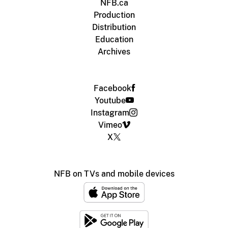
NFB.ca
Production
Distribution
Education
Archives
Facebook
Youtube
Instagram
Vimeo
X
NFB on TVs and mobile devices