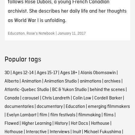
follows Rose Dubois, a young French Canadian
archivist. She describes her daily life and her thoughts
as World War I is unfolding.
Education, Rose's Notebook | January 11, 2017
Popular tags
3D
|
Ages 12-14
|
Ages 15-17
|
Ages 18+
|
Alanis Obomsawin
|
Alberta
|
Animation
|
Animation Studio
|
animations
|
archives
|
Atlantic-Quebec Studio
|
BC & Yukon Studio
|
behind the scenes
|
Canada
|
carousel
|
Chris Landreth
|
Colin Low
|
Cordell Barker
|
documentaries
|
documentary
|
Education
|
emerging filmmakers
|
Evelyn Lambart
|
film
|
film festivals
|
filmmaking
|
films
|
Flawed
|
Higher Learning
|
History
|
Hot Docs
|
Hothouse
|
Hothouse
|
Interactive
|
Interviews
|
Inuit
|
Michael Fukushima
|