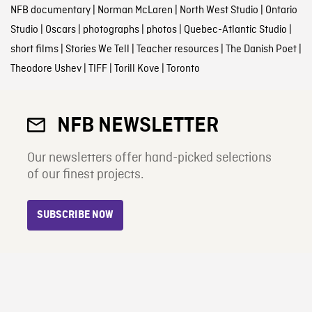
NFB documentary
|
Norman McLaren
|
North West Studio
|
Ontario
Studio
|
Oscars
|
photographs
|
photos
|
Quebec-Atlantic Studio
|
short films
|
Stories We Tell
|
Teacher resources
|
The Danish Poet
|
Theodore Ushev
|
TIFF
|
Torill Kove
|
Toronto
NFB NEWSLETTER
Our newsletters offer hand-picked selections
of our finest projects.
SUBSCRIBE NOW