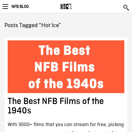
NFB BLOG
Posts Tagged “Hot Ice”
The Best NFB Films of the
1940s
With 3000+ films that you can stream for free, picking