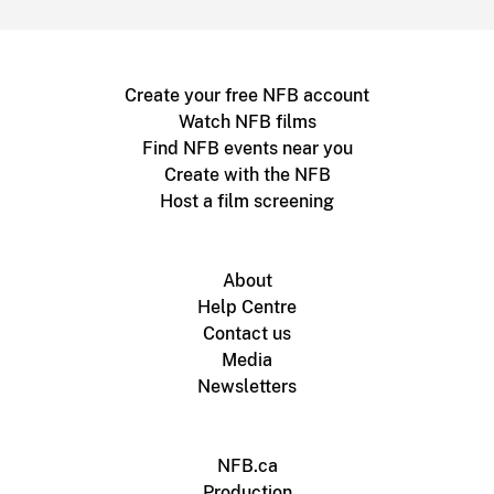
Create your free NFB account
Watch NFB films
Find NFB events near you
Create with the NFB
Host a film screening
About
Help Centre
Contact us
Media
Newsletters
NFB.ca
Production