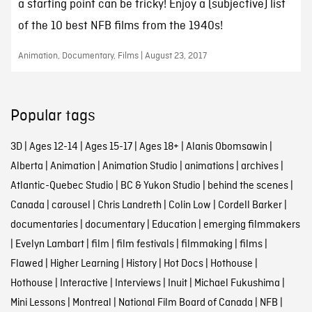
a starting point can be tricky! Enjoy a (subjective) list
of the 10 best NFB films from the 1940s!
Animation, Documentary, Films | August 23, 2017
Popular tags
3D
|
Ages 12-14
|
Ages 15-17
|
Ages 18+
|
Alanis Obomsawin
|
Alberta
|
Animation
|
Animation Studio
|
animations
|
archives
|
Atlantic-Quebec Studio
|
BC & Yukon Studio
|
behind the scenes
|
Canada
|
carousel
|
Chris Landreth
|
Colin Low
|
Cordell Barker
|
documentaries
|
documentary
|
Education
|
emerging filmmakers
|
Evelyn Lambart
|
film
|
film festivals
|
filmmaking
|
films
|
Flawed
|
Higher Learning
|
History
|
Hot Docs
|
Hothouse
|
Hothouse
|
Interactive
|
Interviews
|
Inuit
|
Michael Fukushima
|
Mini Lessons
|
Montreal
|
National Film Board of Canada
|
NFB
|