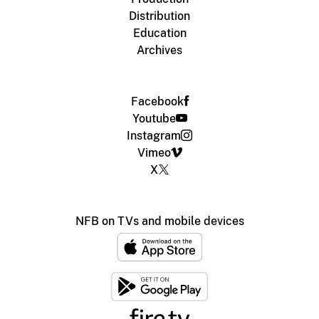
Distribution
Education
Archives
Facebook
Youtube
Instagram
Vimeo
X
NFB on TVs and mobile devices