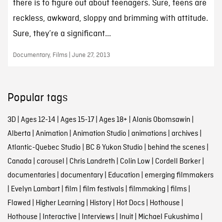
there is to figure out about teenagers. Sure, teens are
reckless, awkward, sloppy and brimming with attitude.
Sure, they’re a significant...
Documentary, Films | June 27, 2013
Popular tags
3D
|
Ages 12-14
|
Ages 15-17
|
Ages 18+
|
Alanis Obomsawin
|
Alberta
|
Animation
|
Animation Studio
|
animations
|
archives
|
Atlantic-Quebec Studio
|
BC & Yukon Studio
|
behind the scenes
|
Canada
|
carousel
|
Chris Landreth
|
Colin Low
|
Cordell Barker
|
documentaries
|
documentary
|
Education
|
emerging filmmakers
|
Evelyn Lambart
|
film
|
film festivals
|
filmmaking
|
films
|
Flawed
|
Higher Learning
|
History
|
Hot Docs
|
Hothouse
|
Hothouse
|
Interactive
|
Interviews
|
Inuit
|
Michael Fukushima
|