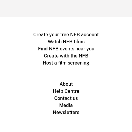
Create your free NFB account
Watch NFB films
Find NFB events near you
Create with the NFB
Host a film screening
About
Help Centre
Contact us
Media
Newsletters