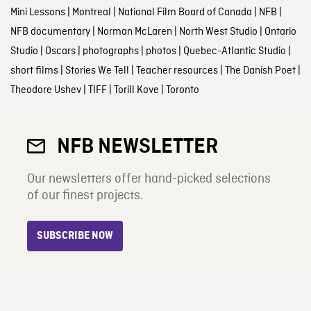
Mini Lessons
|
Montreal
|
National Film Board of Canada
|
NFB
|
NFB documentary
|
Norman McLaren
|
North West Studio
|
Ontario
Studio
|
Oscars
|
photographs
|
photos
|
Quebec-Atlantic Studio
|
short films
|
Stories We Tell
|
Teacher resources
|
The Danish Poet
|
Theodore Ushev
|
TIFF
|
Torill Kove
|
Toronto
NFB NEWSLETTER
Our newsletters offer hand-picked selections
of our finest projects.
SUBSCRIBE NOW