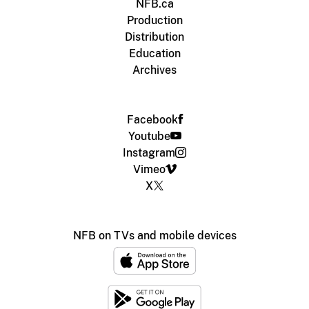
NFB.ca
Production
Distribution
Education
Archives
Facebook
Youtube
Instagram
Vimeo
X
NFB on TVs and mobile devices