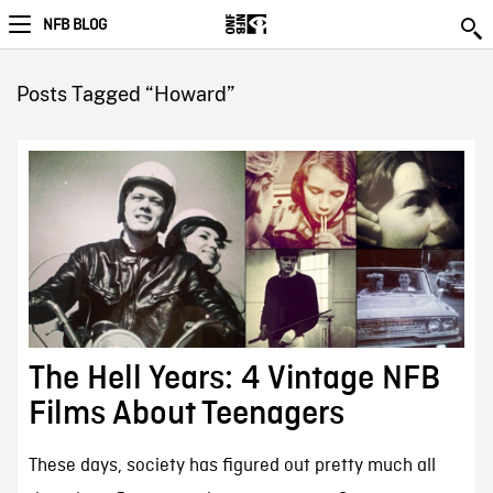
NFB BLOG
Posts Tagged “Howard”
The Hell Years: 4 Vintage NFB
Films About Teenagers
These days, society has figured out pretty much all