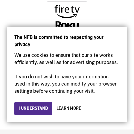
The NFB is committed to respecting your
privacy
We use cookies to ensure that our site works
efficiently, as well as for advertising purposes.
If you do not wish to have your information
used in this way, you can modify your browser
Accessibility
settings before continuing your visit.
Institutional website
Terms of use
Privacy
I UNDERSTAND
LEARN MORE
© 2026 National Film Board of Canada