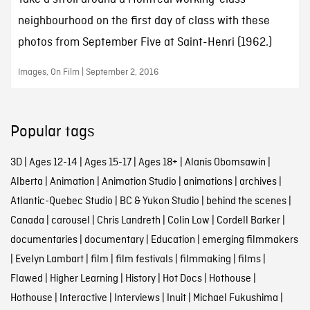
neighbourhood on the first day of class with these
photos from September Five at Saint-Henri (1962.)
Images, On Film | September 2, 2016
Popular tags
3D
|
Ages 12-14
|
Ages 15-17
|
Ages 18+
|
Alanis Obomsawin
|
Alberta
|
Animation
|
Animation Studio
|
animations
|
archives
|
Atlantic-Quebec Studio
|
BC & Yukon Studio
|
behind the scenes
|
Canada
|
carousel
|
Chris Landreth
|
Colin Low
|
Cordell Barker
|
documentaries
|
documentary
|
Education
|
emerging filmmakers
|
Evelyn Lambart
|
film
|
film festivals
|
filmmaking
|
films
|
Flawed
|
Higher Learning
|
History
|
Hot Docs
|
Hothouse
|
Hothouse
|
Interactive
|
Interviews
|
Inuit
|
Michael Fukushima
|