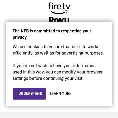
The NFB is committed to respecting your
privacy
We use cookies to ensure that our site works
efficiently, as well as for advertising purposes.
If you do not wish to have your information
used in this way, you can modify your browser
Accessibility
settings before continuing your visit.
Institutional website
Terms of use
Privacy
I UNDERSTAND
LEARN MORE
© 2026 National Film Board of Canada