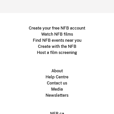
Create your free NFB account
Watch NFB films
Find NFB events near you
Create with the NFB
Host a film screening
About
Help Centre
Contact us
Media
Newsletters
NFB.ca