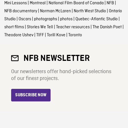
Mini Lessons
|
Montreal
|
National Film Board of Canada
|
NFB
|
NFB documentary
|
Norman McLaren
|
North West Studio
|
Ontario
Studio
|
Oscars
|
photographs
|
photos
|
Quebec-Atlantic Studio
|
short films
|
Stories We Tell
|
Teacher resources
|
The Danish Poet
|
Theodore Ushev
|
TIFF
|
Torill Kove
|
Toronto
NFB NEWSLETTER
Our newsletters offer hand-picked selections
of our finest projects.
SUBSCRIBE NOW