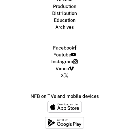
Production
Distribution
Education
Archives
Facebook
Youtube
Instagram
Vimeo
X
NFB on TVs and mobile devices