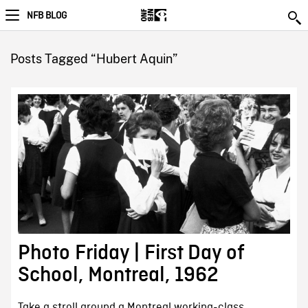
NFB BLOG
Posts Tagged “Hubert Aquin”
Photo Friday | First Day of
School, Montreal, 1962
Take a stroll around a Montreal working-class