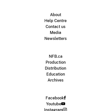
About
Help Centre
Contact us
Media
Newsletters
NFB.ca
Production
Distribution
Education
Archives
Facebook
Youtube
Instagram