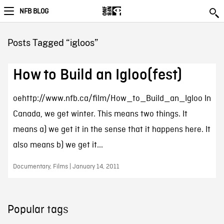
NFB BLOG
Posts Tagged “igloos”
How to Build an Igloo(fest)
oehttp://www.nfb.ca/film/How_to_Build_an_Igloo In
Canada, we get winter. This means two things. It
means a) we get it in the sense that it happens here. It
also means b) we get it...
Documentary, Films | January 14, 2011
Popular tags