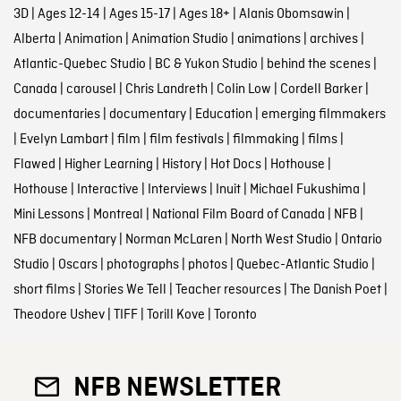
3D
|
Ages 12-14
|
Ages 15-17
|
Ages 18+
|
Alanis Obomsawin
|
Alberta
|
Animation
|
Animation Studio
|
animations
|
archives
|
Atlantic-Quebec Studio
|
BC & Yukon Studio
|
behind the scenes
|
Canada
|
carousel
|
Chris Landreth
|
Colin Low
|
Cordell Barker
|
documentaries
|
documentary
|
Education
|
emerging filmmakers
|
Evelyn Lambart
|
film
|
film festivals
|
filmmaking
|
films
|
Flawed
|
Higher Learning
|
History
|
Hot Docs
|
Hothouse
|
Hothouse
|
Interactive
|
Interviews
|
Inuit
|
Michael Fukushima
|
Mini Lessons
|
Montreal
|
National Film Board of Canada
|
NFB
|
NFB documentary
|
Norman McLaren
|
North West Studio
|
Ontario
Studio
|
Oscars
|
photographs
|
photos
|
Quebec-Atlantic Studio
|
short films
|
Stories We Tell
|
Teacher resources
|
The Danish Poet
|
Theodore Ushev
|
TIFF
|
Torill Kove
|
Toronto
NFB NEWSLETTER