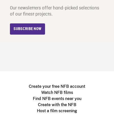
Our newsletters offer hand-picked selections
of our finest projects.
SUBSCRIBE NOW
Create your free NFB account
Watch NFB films
Find NFB events near you
Create with the NFB
Host a film screening