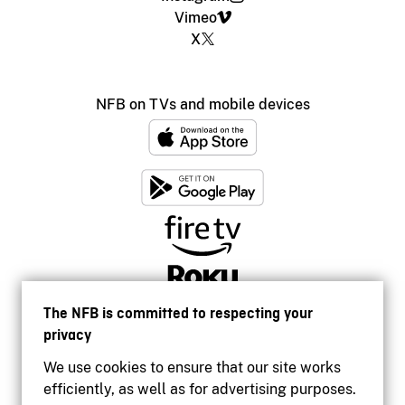
Vimeo
X
NFB on TVs and mobile devices
The NFB is committed to respecting your
privacy
We use cookies to ensure that our site works
efficiently, as well as for advertising purposes.