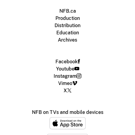
NFB.ca
Production
Distribution
Education
Archives
Facebook
Youtube
Instagram
Vimeo
X
NFB on TVs and mobile devices