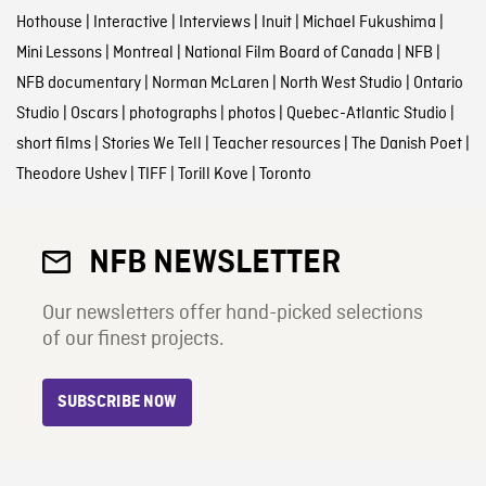
Hothouse
|
Interactive
|
Interviews
|
Inuit
|
Michael Fukushima
|
Mini Lessons
|
Montreal
|
National Film Board of Canada
|
NFB
|
NFB documentary
|
Norman McLaren
|
North West Studio
|
Ontario
Studio
|
Oscars
|
photographs
|
photos
|
Quebec-Atlantic Studio
|
short films
|
Stories We Tell
|
Teacher resources
|
The Danish Poet
|
Theodore Ushev
|
TIFF
|
Torill Kove
|
Toronto
NFB NEWSLETTER
Our newsletters offer hand-picked selections
of our finest projects.
SUBSCRIBE NOW