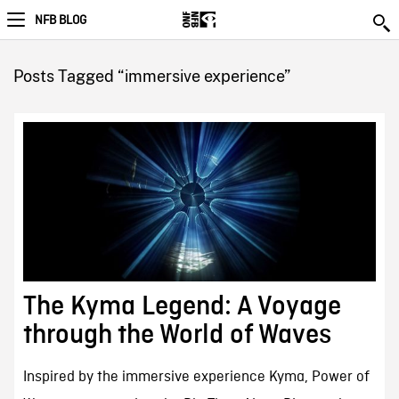
NFB BLOG
Posts Tagged “immersive experience”
The Kyma Legend: A Voyage
through the World of Waves
Inspired by the immersive experience Kyma, Power of