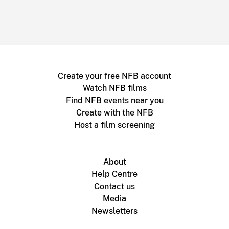
Create your free NFB account
Watch NFB films
Find NFB events near you
Create with the NFB
Host a film screening
About
Help Centre
Contact us
Media
Newsletters