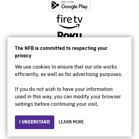
The NFB is committed to respecting your
privacy
We use cookies to ensure that our site works
efficiently, as well as for advertising purposes.
If you do not wish to have your information
used in this way, you can modify your browser
Accessibility
settings before continuing your visit.
Institutional website
Terms of use
Privacy
I UNDERSTAND
LEARN MORE
© 2026 National Film Board of Canada