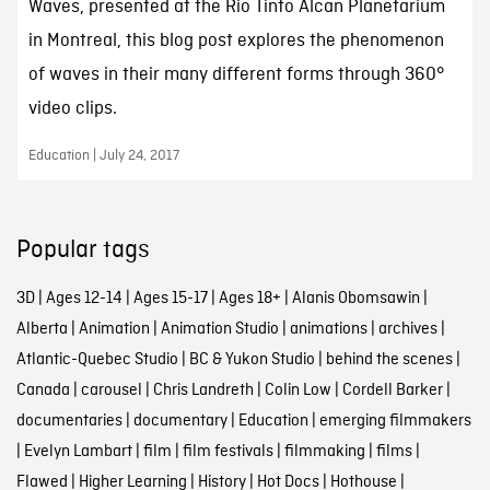
Waves, presented at the Rio Tinto Alcan Planetarium
in Montreal, this blog post explores the phenomenon
of waves in their many different forms through 360°
video clips.
Education | July 24, 2017
Popular tags
3D
|
Ages 12-14
|
Ages 15-17
|
Ages 18+
|
Alanis Obomsawin
|
Alberta
|
Animation
|
Animation Studio
|
animations
|
archives
|
Atlantic-Quebec Studio
|
BC & Yukon Studio
|
behind the scenes
|
Canada
|
carousel
|
Chris Landreth
|
Colin Low
|
Cordell Barker
|
documentaries
|
documentary
|
Education
|
emerging filmmakers
|
Evelyn Lambart
|
film
|
film festivals
|
filmmaking
|
films
|
Flawed
|
Higher Learning
|
History
|
Hot Docs
|
Hothouse
|