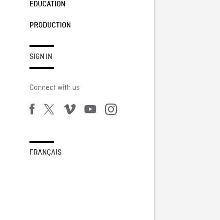
EDUCATION
PRODUCTION
SIGN IN
Connect with us
FRANÇAIS