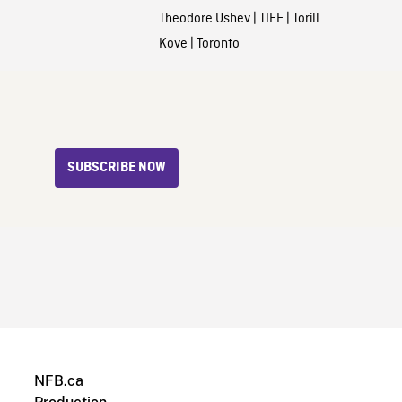
Theodore Ushev
|
TIFF
|
Torill
Kove
|
Toronto
SUBSCRIBE NOW
NFB.ca