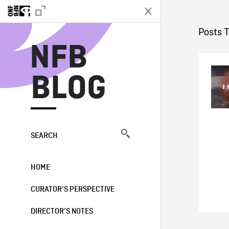
N
Posts 
NFB
BLOG
SEARCH
HOME
CURATOR’S PERSPECTIVE
DIRECTOR’S NOTES