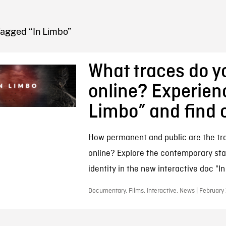
FB BLOG
Tagged “In Limbo”
What traces do y
online? Experien
Limbo” and find 
How permanent and public are the tr
online? Explore the contemporary stat
identity in the new interactive doc "In
Documentary, Films, Interactive, News | February