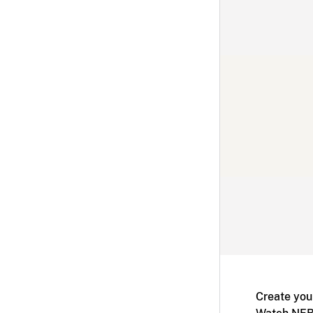
Create you