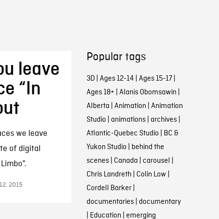
Popular tags
ou leave
3D
|
Ages 12-14
|
Ages 15-17
|
ce “In
Ages 18+
|
Alanis Obomsawin
|
out
Alberta
|
Animation
|
Animation
Studio
|
animations
|
archives
|
aces we leave
Atlantic-Quebec Studio
|
BC &
Yukon Studio
|
behind the
e of digital
scenes
|
Canada
|
carousel
|
 Limbo".
Chris Landreth
|
Colin Low
|
 12, 2015
Cordell Barker
|
documentaries
|
documentary
|
Education
|
emerging