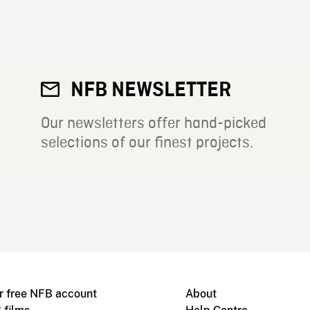
NFB NEWSLETTER
Our newsletters offer hand-picked
selections of our finest projects.
r free NFB account
About