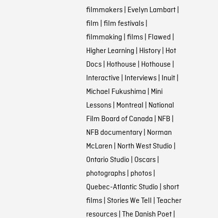
filmmakers
|
Evelyn Lambart
|
film
|
film festivals
|
filmmaking
|
films
|
Flawed
|
Higher Learning
|
History
|
Hot
Docs
|
Hothouse
|
Hothouse
|
Interactive
|
Interviews
|
Inuit
|
Michael Fukushima
|
Mini
Lessons
|
Montreal
|
National
Film Board of Canada
|
NFB
|
NFB documentary
|
Norman
McLaren
|
North West Studio
|
Ontario Studio
|
Oscars
|
photographs
|
photos
|
Quebec-Atlantic Studio
|
short
films
|
Stories We Tell
|
Teacher
resources
|
The Danish Poet
|