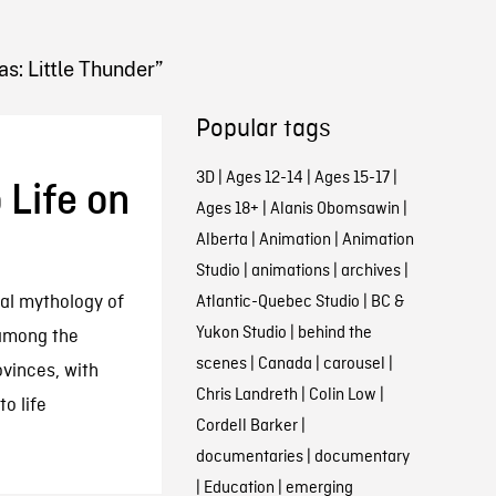
as: Little Thunder”
Popular tags
q
3D
|
Ages 12-14
|
Ages 15-17
|
Life on
Ages 18+
|
Alanis Obomsawin
|
Alberta
|
Animation
|
Animation
Studio
|
animations
|
archives
|
ral mythology of
Atlantic-Quebec Studio
|
BC &
Yukon Studio
|
behind the
among the
scenes
|
Canada
|
carousel
|
ovinces, with
Chris Landreth
|
Colin Low
|
to life
Cordell Barker
|
documentaries
|
documentary
|
Education
|
emerging