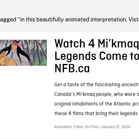
FB BLOG
agged “in this beautifully animated interpretation. Vist
Watch 4 Mi’kma
Legends Come to 
NFB.ca
Get a taste of the fascinating ancest
Canada's Mi'kmaq people, who were 
original inhabitants of the Atlantic pr
these 4 films that bring their legends 
Animation, Films, On Film | January 21, 2016