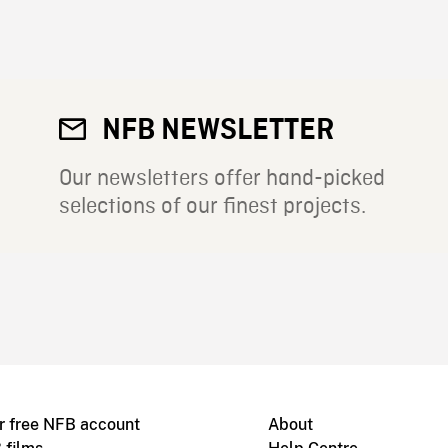
NFB NEWSLETTER
Our newsletters offer hand-picked
selections of our finest projects.
r free NFB account
About