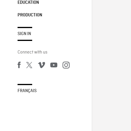
EDUCATION
PRODUCTION
SIGN IN
Connect with us
FRANÇAIS