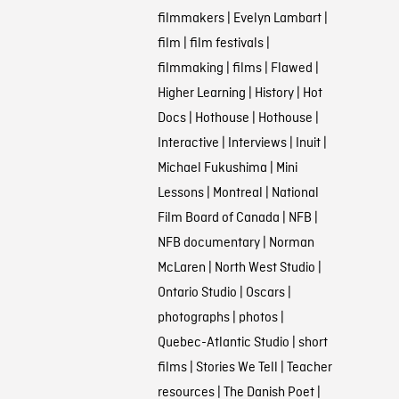
filmmakers
|
Evelyn Lambart
|
film
|
film festivals
|
filmmaking
|
films
|
Flawed
|
Higher Learning
|
History
|
Hot
Docs
|
Hothouse
|
Hothouse
|
Interactive
|
Interviews
|
Inuit
|
Michael Fukushima
|
Mini
Lessons
|
Montreal
|
National
Film Board of Canada
|
NFB
|
NFB documentary
|
Norman
McLaren
|
North West Studio
|
Ontario Studio
|
Oscars
|
photographs
|
photos
|
Quebec-Atlantic Studio
|
short
films
|
Stories We Tell
|
Teacher
resources
|
The Danish Poet
|