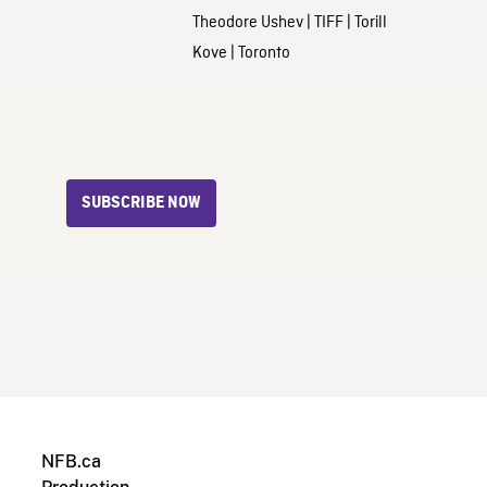
Theodore Ushev
|
TIFF
|
Torill
Kove
|
Toronto
SUBSCRIBE NOW
NFB.ca