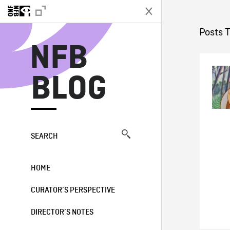
N
Posts T
NFB
BLOG
SEARCH
HOME
CURATOR’S PERSPECTIVE
DIRECTOR’S NOTES