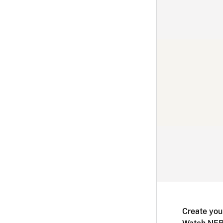
Create you