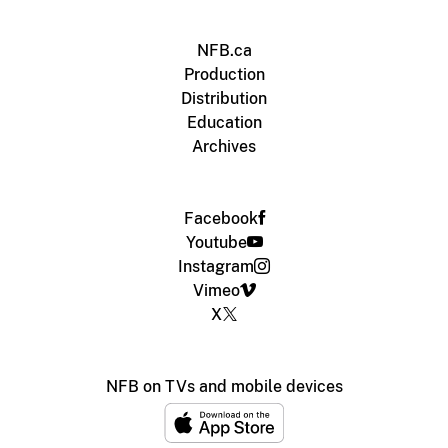
NFB.ca
Production
Distribution
Education
Archives
Facebook
Youtube
Instagram
Vimeo
X
NFB on TVs and mobile devices