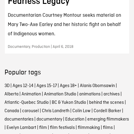
Fearless Legacy
Documentarian Courtney Montour seeks material on
Mary Two-Axe Earley and her historic fight on behalf
of Indigenous women.
Documentary, Production | April 6, 2018
Popular tags
3D
|
Ages 12-14
|
Ages 15-17
|
Ages 18+
|
Alanis Obomsawin
|
Alberta
|
Animation
|
Animation Studio
|
animations
|
archives
|
Atlantic-Quebec Studio
|
BC & Yukon Studio
|
behind the scenes
|
Canada
|
carousel
|
Chris Landreth
|
Colin Low
|
Cordell Barker
|
documentaries
|
documentary
|
Education
|
emerging filmmakers
|
Evelyn Lambart
|
film
|
film festivals
|
filmmaking
|
films
|