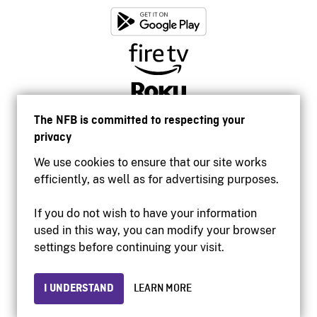
The NFB is committed to respecting your
privacy
We use cookies to ensure that our site works
efficiently, as well as for advertising purposes.
If you do not wish to have your information
used in this way, you can modify your browser
Accessibility
settings before continuing your visit.
Institutional website
Terms of use
Privacy
I UNDERSTAND
LEARN MORE
© 2026 National Film Board of Canada