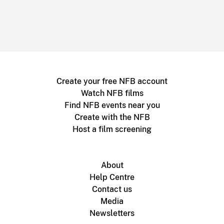
Create your free NFB account
Watch NFB films
Find NFB events near you
Create with the NFB
Host a film screening
About
Help Centre
Contact us
Media
Newsletters