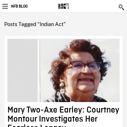
NFB BLOG
Posts Tagged “Indian Act”
Mary Two-Axe Earley: Courtney
Montour Investigates Her