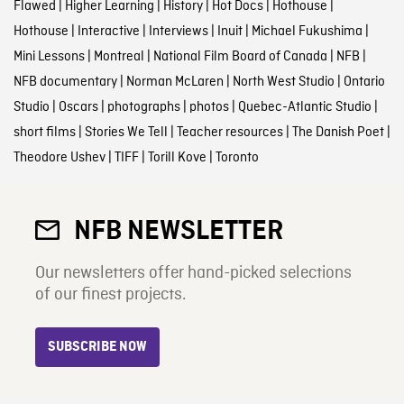
Flawed
|
Higher Learning
|
History
|
Hot Docs
|
Hothouse
|
Hothouse
|
Interactive
|
Interviews
|
Inuit
|
Michael Fukushima
|
Mini Lessons
|
Montreal
|
National Film Board of Canada
|
NFB
|
NFB documentary
|
Norman McLaren
|
North West Studio
|
Ontario
Studio
|
Oscars
|
photographs
|
photos
|
Quebec-Atlantic Studio
|
short films
|
Stories We Tell
|
Teacher resources
|
The Danish Poet
|
Theodore Ushev
|
TIFF
|
Torill Kove
|
Toronto
NFB NEWSLETTER
Our newsletters offer hand-picked selections
of our finest projects.
SUBSCRIBE NOW