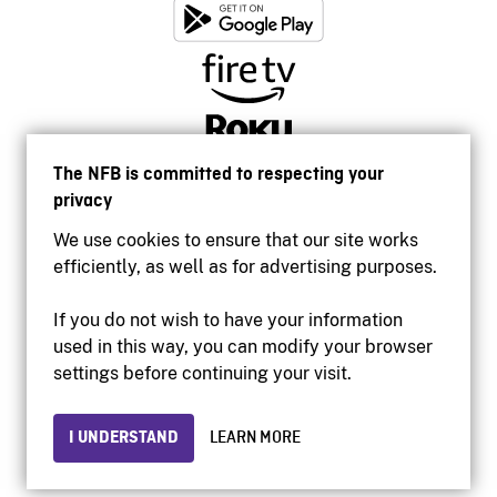
The NFB is committed to respecting your
privacy
We use cookies to ensure that our site works
efficiently, as well as for advertising purposes.
If you do not wish to have your information
used in this way, you can modify your browser
Accessibility
settings before continuing your visit.
Institutional website
Terms of use
Privacy
I UNDERSTAND
LEARN MORE
© 2026 National Film Board of Canada