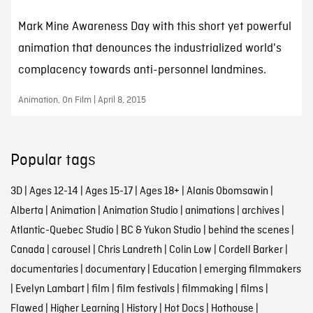
Mark Mine Awareness Day with this short yet powerful
animation that denounces the industrialized world's
complacency towards anti-personnel landmines.
Animation, On Film | April 8, 2015
Popular tags
3D
|
Ages 12-14
|
Ages 15-17
|
Ages 18+
|
Alanis Obomsawin
|
Alberta
|
Animation
|
Animation Studio
|
animations
|
archives
|
Atlantic-Quebec Studio
|
BC & Yukon Studio
|
behind the scenes
|
Canada
|
carousel
|
Chris Landreth
|
Colin Low
|
Cordell Barker
|
documentaries
|
documentary
|
Education
|
emerging filmmakers
|
Evelyn Lambart
|
film
|
film festivals
|
filmmaking
|
films
|
Flawed
|
Higher Learning
|
History
|
Hot Docs
|
Hothouse
|