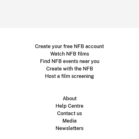
Create your free NFB account
Watch NFB films
Find NFB events near you
Create with the NFB
Host a film screening
About
Help Centre
Contact us
Media
Newsletters