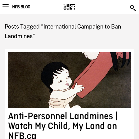
NFB BLOG
Posts Tagged “International Campaign to Ban
Landmines”
Anti-Personnel Landmines |
Watch My Child, My Land on
NFB.ca