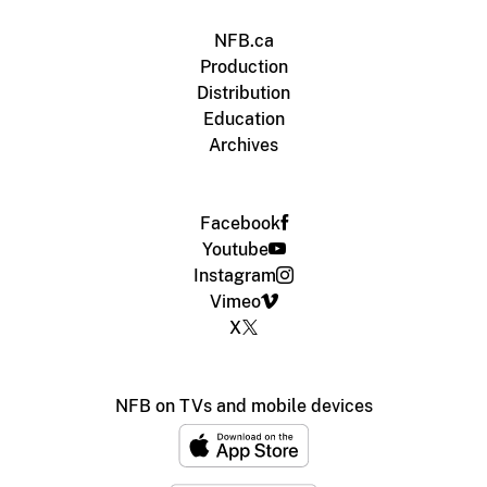
NFB.ca
Production
Distribution
Education
Archives
Facebook
Youtube
Instagram
Vimeo
X
NFB on TVs and mobile devices