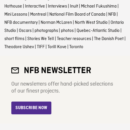
Hothouse
|
Interactive
|
Interviews
|
Inuit
|
Michael Fukushima
|
Mini Lessons
|
Montreal
|
National Film Board of Canada
|
NFB
|
NFB documentary
|
Norman McLaren
|
North West Studio
|
Ontario
Studio
|
Oscars
|
photographs
|
photos
|
Quebec-Atlantic Studio
|
short films
|
Stories We Tell
|
Teacher resources
|
The Danish Poet
|
Theodore Ushev
|
TIFF
|
Torill Kove
|
Toronto
NFB NEWSLETTER
Our newsletters offer hand-picked selections
of our finest projects.
SUBSCRIBE NOW