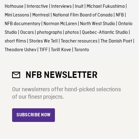
Hothouse
|
Interactive
|
Interviews
|
Inuit
|
Michael Fukushima
|
Mini Lessons
|
Montreal
|
National Film Board of Canada
|
NFB
|
NFB documentary
|
Norman McLaren
|
North West Studio
|
Ontario
Studio
|
Oscars
|
photographs
|
photos
|
Quebec-Atlantic Studio
|
short films
|
Stories We Tell
|
Teacher resources
|
The Danish Poet
|
Theodore Ushev
|
TIFF
|
Torill Kove
|
Toronto
NFB NEWSLETTER
Our newsletters offer hand-picked selections
of our finest projects.
SUBSCRIBE NOW