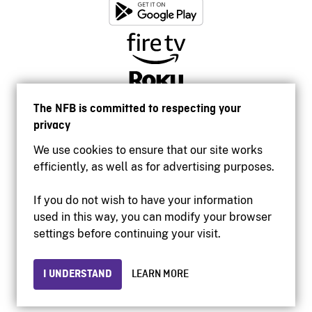
The NFB is committed to respecting your
privacy
We use cookies to ensure that our site works
efficiently, as well as for advertising purposes.
If you do not wish to have your information
used in this way, you can modify your browser
Accessibility
settings before continuing your visit.
Institutional website
Terms of use
Privacy
I UNDERSTAND
LEARN MORE
© 2026 National Film Board of Canada