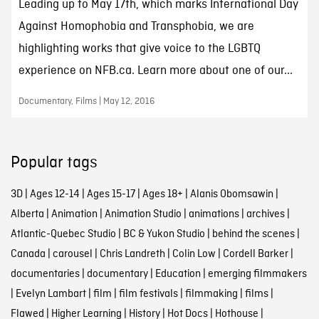
Leading up to May 17th, which marks International Day
Against Homophobia and Transphobia, we are
highlighting works that give voice to the LGBTQ
experience on NFB.ca. Learn more about one of our...
Documentary, Films | May 12, 2016
Popular tags
3D
|
Ages 12-14
|
Ages 15-17
|
Ages 18+
|
Alanis Obomsawin
|
Alberta
|
Animation
|
Animation Studio
|
animations
|
archives
|
Atlantic-Quebec Studio
|
BC & Yukon Studio
|
behind the scenes
|
Canada
|
carousel
|
Chris Landreth
|
Colin Low
|
Cordell Barker
|
documentaries
|
documentary
|
Education
|
emerging filmmakers
|
Evelyn Lambart
|
film
|
film festivals
|
filmmaking
|
films
|
Flawed
|
Higher Learning
|
History
|
Hot Docs
|
Hothouse
|