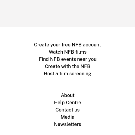
Create your free NFB account
Watch NFB films
Find NFB events near you
Create with the NFB
Host a film screening
About
Help Centre
Contact us
Media
Newsletters