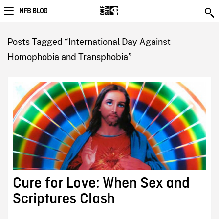
NFB BLOG
Posts Tagged “International Day Against
Homophobia and Transphobia”
Cure for Love: When Sex and
Scriptures Clash