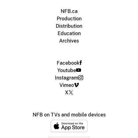
NFB.ca
Production
Distribution
Education
Archives
Facebook
Youtube
Instagram
Vimeo
X
NFB on TVs and mobile devices