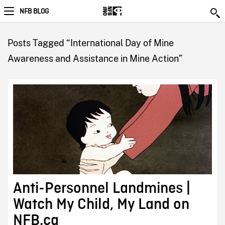
NFB BLOG
Posts Tagged “International Day of Mine
Awareness and Assistance in Mine Action”
Anti-Personnel Landmines |
Watch My Child, My Land on
NFB.ca