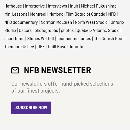
Hothouse
|
Interactive
|
Interviews
|
Inuit
|
Michael Fukushima
|
Mini Lessons
|
Montreal
|
National Film Board of Canada
|
NFB
|
NFB documentary
|
Norman McLaren
|
North West Studio
|
Ontario
Studio
|
Oscars
|
photographs
|
photos
|
Quebec-Atlantic Studio
|
short films
|
Stories We Tell
|
Teacher resources
|
The Danish Poet
|
Theodore Ushev
|
TIFF
|
Torill Kove
|
Toronto
NFB NEWSLETTER
Our newsletters offer hand-picked selections
of our finest projects.
SUBSCRIBE NOW