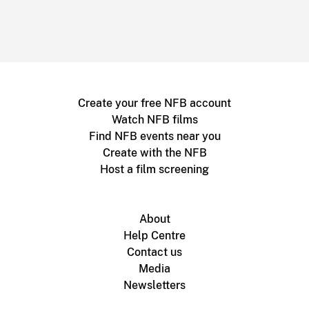
Create your free NFB account
Watch NFB films
Find NFB events near you
Create with the NFB
Host a film screening
About
Help Centre
Contact us
Media
Newsletters