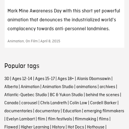
Mark Mine Awareness Day with this short yet powerful
animation that denounces the industrialized world's
complacency towards anti-personnel landmines.
Animation, On Film | April 8, 2015
Popular tags
3D
|
Ages 12-14
|
Ages 15-17
|
Ages 18+
|
Alanis Obomsawin
|
Alberta
|
Animation
|
Animation Studio
|
animations
|
archives
|
Atlantic-Quebec Studio
|
BC & Yukon Studio
|
behind the scenes
|
Canada
|
carousel
|
Chris Landreth
|
Colin Low
|
Cordell Barker
|
documentaries
|
documentary
|
Education
|
emerging filmmakers
|
Evelyn Lambart
|
film
|
film festivals
|
filmmaking
|
films
|
Flawed
|
Higher Learning
|
History
|
Hot Docs
|
Hothouse
|