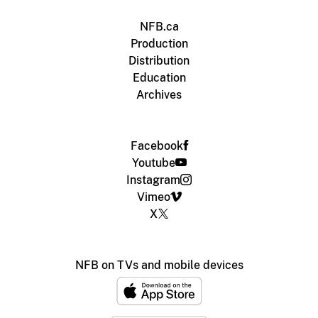
NFB.ca
Production
Distribution
Education
Archives
Facebook
Youtube
Instagram
Vimeo
X
NFB on TVs and mobile devices