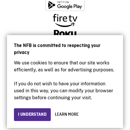
The NFB is committed to respecting your
privacy
We use cookies to ensure that our site works
efficiently, as well as for advertising purposes.
If you do not wish to have your information
used in this way, you can modify your browser
Accessibility
settings before continuing your visit.
Institutional website
Terms of use
Privacy
I UNDERSTAND
LEARN MORE
© 2026 National Film Board of Canada