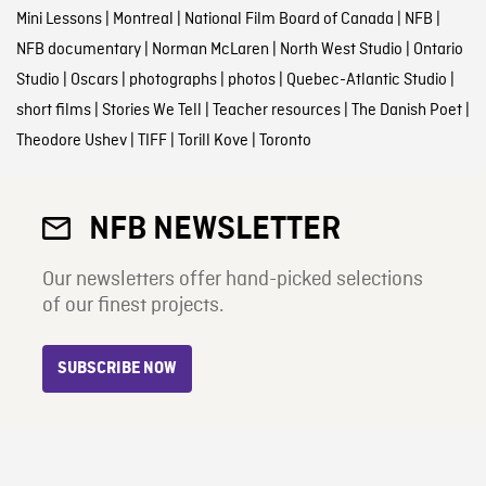
Mini Lessons
|
Montreal
|
National Film Board of Canada
|
NFB
|
NFB documentary
|
Norman McLaren
|
North West Studio
|
Ontario
Studio
|
Oscars
|
photographs
|
photos
|
Quebec-Atlantic Studio
|
short films
|
Stories We Tell
|
Teacher resources
|
The Danish Poet
|
Theodore Ushev
|
TIFF
|
Torill Kove
|
Toronto
NFB NEWSLETTER
Our newsletters offer hand-picked selections
of our finest projects.
SUBSCRIBE NOW