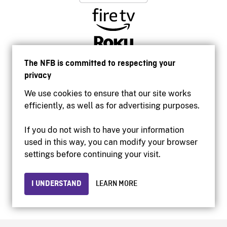
The NFB is committed to respecting your
privacy
We use cookies to ensure that our site works
efficiently, as well as for advertising purposes.
If you do not wish to have your information
used in this way, you can modify your browser
Accessibility
settings before continuing your visit.
Institutional website
Terms of use
Privacy
I UNDERSTAND
LEARN MORE
© 2026 National Film Board of Canada