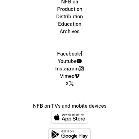
NFB.ca
Production
Distribution
Education
Archives
Facebook
Youtube
Instagram
Vimeo
X
NFB on TVs and mobile devices