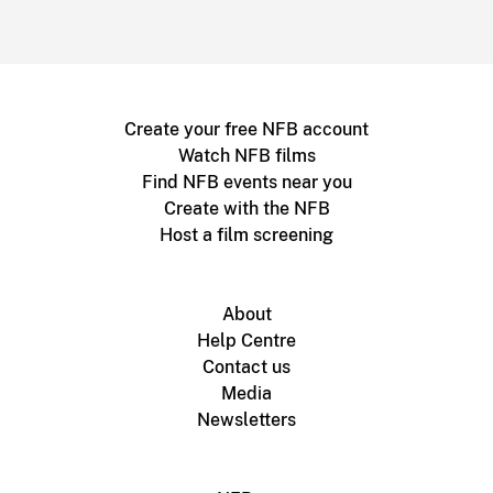
Create your free NFB account
Watch NFB films
Find NFB events near you
Create with the NFB
Host a film screening
About
Help Centre
Contact us
Media
Newsletters