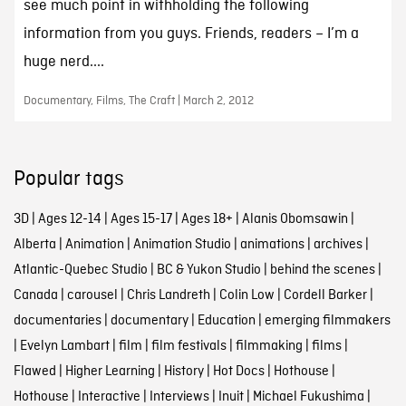
see much point in withholding the following
information from you guys. Friends, readers – I’m a
huge nerd....
Documentary, Films, The Craft | March 2, 2012
Popular tags
3D
|
Ages 12-14
|
Ages 15-17
|
Ages 18+
|
Alanis Obomsawin
|
Alberta
|
Animation
|
Animation Studio
|
animations
|
archives
|
Atlantic-Quebec Studio
|
BC & Yukon Studio
|
behind the scenes
|
Canada
|
carousel
|
Chris Landreth
|
Colin Low
|
Cordell Barker
|
documentaries
|
documentary
|
Education
|
emerging filmmakers
|
Evelyn Lambart
|
film
|
film festivals
|
filmmaking
|
films
|
Flawed
|
Higher Learning
|
History
|
Hot Docs
|
Hothouse
|
Hothouse
|
Interactive
|
Interviews
|
Inuit
|
Michael Fukushima
|