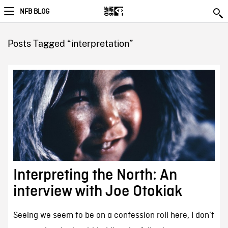
NFB BLOG
Posts Tagged “interpretation”
Interpreting the North: An
interview with Joe Otokiak
Seeing we seem to be on a confession roll here, I don’t