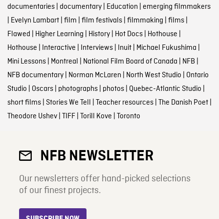
documentaries
|
documentary
|
Education
|
emerging filmmakers
|
Evelyn Lambart
|
film
|
film festivals
|
filmmaking
|
films
|
Flawed
|
Higher Learning
|
History
|
Hot Docs
|
Hothouse
|
Hothouse
|
Interactive
|
Interviews
|
Inuit
|
Michael Fukushima
|
Mini Lessons
|
Montreal
|
National Film Board of Canada
|
NFB
|
NFB documentary
|
Norman McLaren
|
North West Studio
|
Ontario
Studio
|
Oscars
|
photographs
|
photos
|
Quebec-Atlantic Studio
|
short films
|
Stories We Tell
|
Teacher resources
|
The Danish Poet
|
Theodore Ushev
|
TIFF
|
Torill Kove
|
Toronto
NFB NEWSLETTER
Our newsletters offer hand-picked selections
of our finest projects.