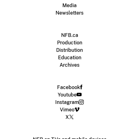
Media
Newsletters
NFB.ca
Production
Distribution
Education
Archives
Facebook
Youtube
Instagram
Vimeo
X