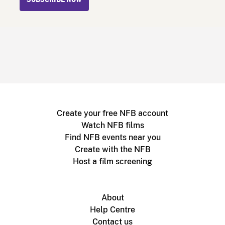
SUBSCRIBE NOW
Create your free NFB account
Watch NFB films
Find NFB events near you
Create with the NFB
Host a film screening
About
Help Centre
Contact us