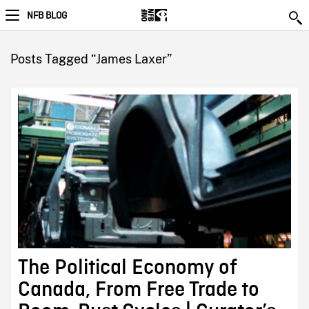
NFB BLOG
Posts Tagged “James Laxer”
The Political Economy of
Canada, From Free Trade to