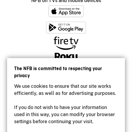
NFB on TVs and mobile devices
The NFB is committed to respecting your
privacy
We use cookies to ensure that our site works
efficiently, as well as for advertising purposes.
If you do not wish to have your information
used in this way, you can modify your browser
Accessibility
settings before continuing your visit.
Institutional website
Terms of use