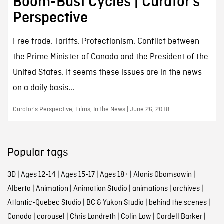
Boom-Bust Cycles | Curator’s
Perspective
Free trade. Tariffs. Protectionism. Conflict between
the Prime Minister of Canada and the President of the
United States. It seems these issues are in the news
on a daily basis...
Curator’s Perspective, Films, In the News | June 26, 2018
Popular tags
3D
|
Ages 12-14
|
Ages 15-17
|
Ages 18+
|
Alanis Obomsawin
|
Alberta
|
Animation
|
Animation Studio
|
animations
|
archives
|
Atlantic-Quebec Studio
|
BC & Yukon Studio
|
behind the scenes
|
Canada
|
carousel
|
Chris Landreth
|
Colin Low
|
Cordell Barker
|