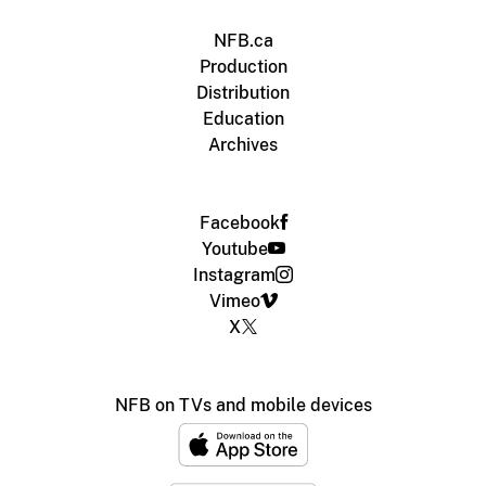
NFB.ca
Production
Distribution
Education
Archives
Facebook
Youtube
Instagram
Vimeo
X
NFB on TVs and mobile devices