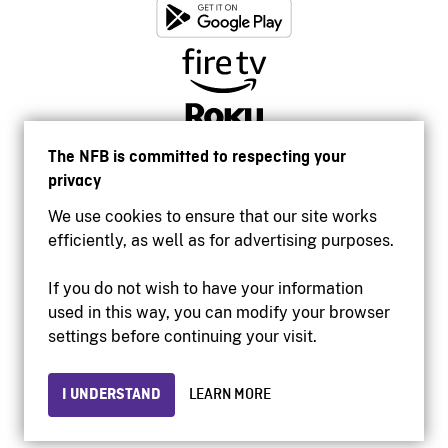
The NFB is committed to respecting your
privacy
We use cookies to ensure that our site works
efficiently, as well as for advertising purposes.
If you do not wish to have your information
used in this way, you can modify your browser
Accessibility
settings before continuing your visit.
Institutional website
Terms of use
Privacy
I UNDERSTAND
LEARN MORE
© 2026 National Film Board of Canada