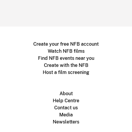
Create your free NFB account
Watch NFB films
Find NFB events near you
Create with the NFB
Host a film screening
About
Help Centre
Contact us
Media
Newsletters