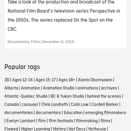
Take a look at the production and broadcast of the
National Film Board's television series Perspective in
the 1950s. The series replaced On the Spot on the
CBC.
Documentary, Films | December 11, 2014
Popular tags
3D
|
Ages 12-14
|
Ages 15-17
|
Ages 18+
|
Alanis Obomsawin
|
Alberta
|
Animation
|
Animation Studio
|
animations
|
archives
|
Atlantic-Quebec Studio
|
BC & Yukon Studio
|
behind the scenes
|
Canada
|
carousel
|
Chris Landreth
|
Colin Low
|
Cordell Barker
|
documentaries
|
documentary
|
Education
|
emerging filmmakers
|
Evelyn Lambart
|
film
|
film festivals
|
filmmaking
|
films
|
Flawed
|
Higher Learning
|
History
|
Hot Docs
|
Hothouse
|