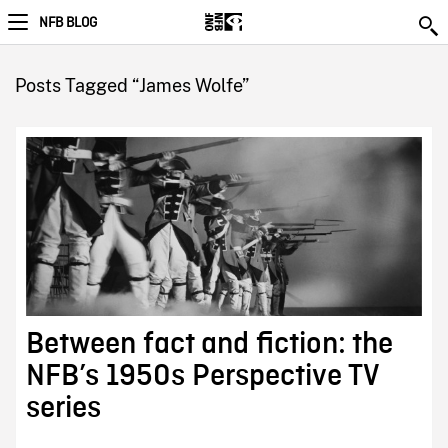
NFB BLOG
Posts Tagged “James Wolfe”
Between fact and fiction: the
NFB’s 1950s Perspective TV
series