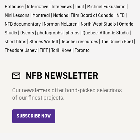
Hothouse
|
Interactive
|
Interviews
|
Inuit
|
Michael Fukushima
|
Mini Lessons
|
Montreal
|
National Film Board of Canada
|
NFB
|
NFB documentary
|
Norman McLaren
|
North West Studio
|
Ontario
Studio
|
Oscars
|
photographs
|
photos
|
Quebec-Atlantic Studio
|
short films
|
Stories We Tell
|
Teacher resources
|
The Danish Poet
|
Theodore Ushev
|
TIFF
|
Torill Kove
|
Toronto
NFB NEWSLETTER
Our newsletters offer hand-picked selections
of our finest projects.
SUBSCRIBE NOW