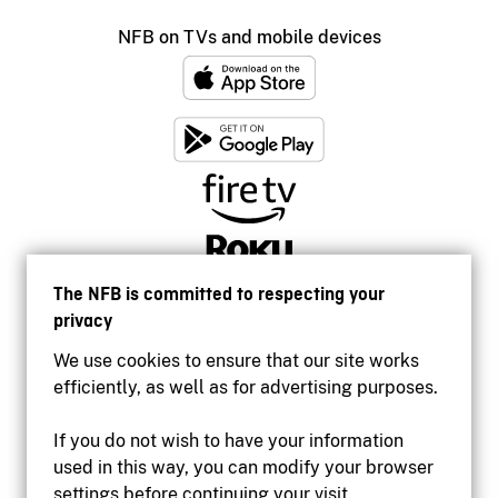
NFB on TVs and mobile devices
The NFB is committed to respecting your
privacy
We use cookies to ensure that our site works
efficiently, as well as for advertising purposes.
If you do not wish to have your information
used in this way, you can modify your browser
Accessibility
settings before continuing your visit.