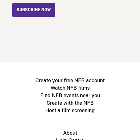
SUBSCRIBE NOW
Create your free NFB account
Watch NFB films
Find NFB events near you
Create with the NFB
Host a film screening
About