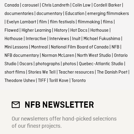
Canada
|
carousel
|
Chris Landreth
|
Colin Low
|
Cordell Barker
|
documentaries
|
documentary
|
Education
|
emerging filmmakers
|
Evelyn Lambart
|
film
|
film festivals
|
filmmaking
|
films
|
Flawed
|
Higher Learning
|
History
|
Hot Docs
|
Hothouse
|
Hothouse
|
Interactive
|
Interviews
|
Inuit
|
Michael Fukushima
|
Mini Lessons
|
Montreal
|
National Film Board of Canada
|
NFB
|
NFB documentary
|
Norman McLaren
|
North West Studio
|
Ontario
Studio
|
Oscars
|
photographs
|
photos
|
Quebec-Atlantic Studio
|
short films
|
Stories We Tell
|
Teacher resources
|
The Danish Poet
|
Theodore Ushev
|
TIFF
|
Torill Kove
|
Toronto
NFB NEWSLETTER
Our newsletters offer hand-picked selections
of our finest projects.