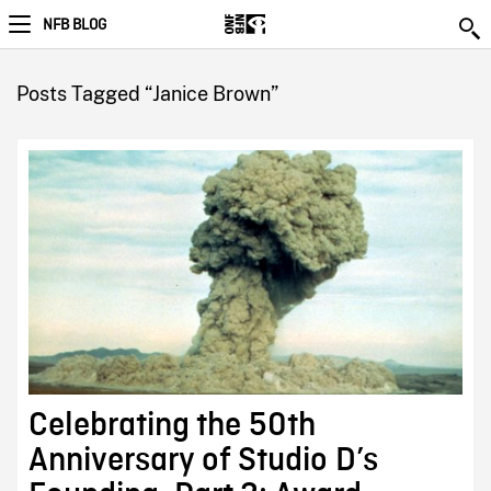
NFB BLOG
Posts Tagged “Janice Brown”
Celebrating the 50th
Anniversary of Studio D’s