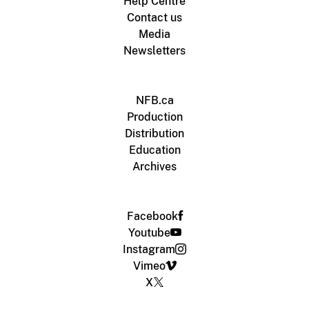
Help Centre
Contact us
Media
Newsletters
NFB.ca
Production
Distribution
Education
Archives
Facebook
Youtube
Instagram
Vimeo
X