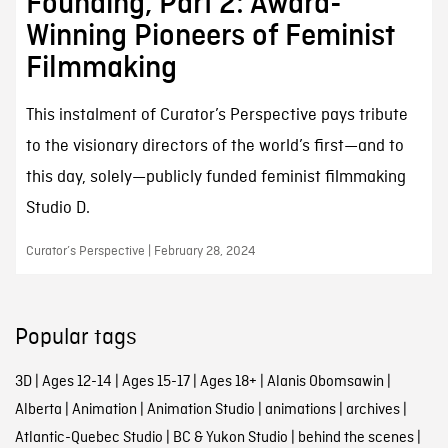
Founding, Part 2: Award-
Winning Pioneers of Feminist
Filmmaking
This instalment of Curator’s Perspective pays tribute
to the visionary directors of the world’s first—and to
this day, solely—publicly funded feminist filmmaking
Studio D.
Curator’s Perspective | February 28, 2024
Popular tags
3D
|
Ages 12-14
|
Ages 15-17
|
Ages 18+
|
Alanis Obomsawin
|
Alberta
|
Animation
|
Animation Studio
|
animations
|
archives
|
Atlantic-Quebec Studio
|
BC & Yukon Studio
|
behind the scenes
|