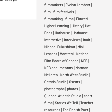
filmmakers
|
Evelyn Lambart
|
film
|
film festivals
|
filmmaking
|
films
|
Flawed
|
Higher Learning
|
History
|
Hot
Docs
|
Hothouse
|
Hothouse
|
Interactive
|
Interviews
|
Inuit
|
Michael Fukushima
|
Mini
Lessons
|
Montreal
|
National
Film Board of Canada
|
NFB
|
NFB documentary
|
Norman
McLaren
|
North West Studio
|
Ontario Studio
|
Oscars
|
photographs
|
photos
|
Quebec-Atlantic Studio
|
short
films
|
Stories We Tell
|
Teacher
resources
|
The Danish Poet
|