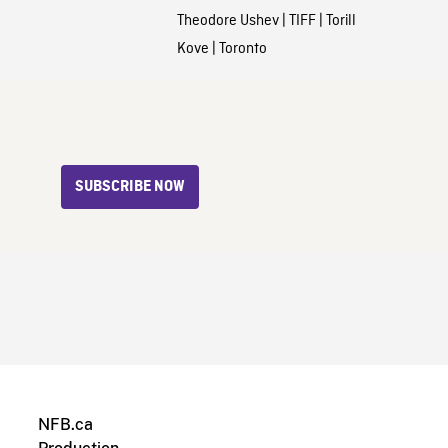
Theodore Ushev
|
TIFF
|
Torill
Kove
|
Toronto
SUBSCRIBE NOW
NFB.ca