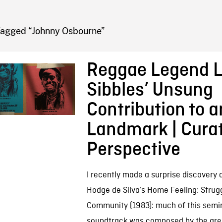
FB BLOG
Tagged “Johnny Osbourne”
Reggae Legend L
Sibbles’ Unsung
Contribution to 
Landmark | Curat
Perspective
I recently made a surprise discovery 
Hodge de Silva’s Home Feeling: Strugg
Community (1983): much of this semin
soundtrack was composed by the grea