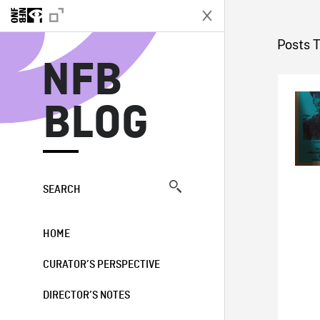
N
Posts 
NFB
BLOG
SEARCH
HOME
CURATOR’S PERSPECTIVE
DIRECTOR’S NOTES