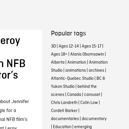
Popular tags
eroy
3D
|
Ages 12-14
|
Ages 15-17
|
Ages 18+
|
Alanis Obomsawin
|
an NFB
Alberta
|
Animation
|
Animation
Studio
|
animations
|
archives
|
or’s
Atlantic-Quebec Studio
|
BC &
Yukon Studio
|
behind the
scenes
|
Canada
|
carousel
|
about Jennifer
Chris Landreth
|
Colin Low
|
le for a
Cordell Barker
|
documentaries
|
documentary
al NFB film’s
|
Education
|
emerging
t Leroy...