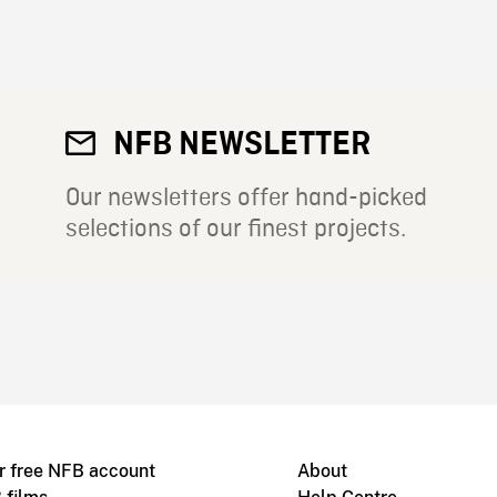
NFB NEWSLETTER
Our newsletters offer hand-picked
selections of our finest projects.
r free NFB account
About