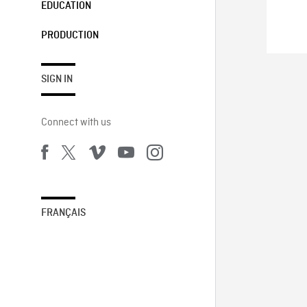
EDUCATION
PRODUCTION
SIGN IN
Connect with us
FRANÇAIS