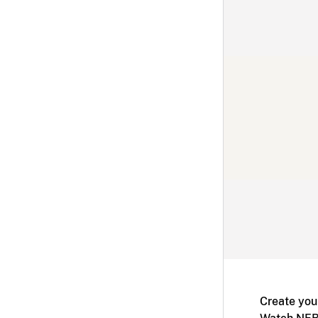
Create you