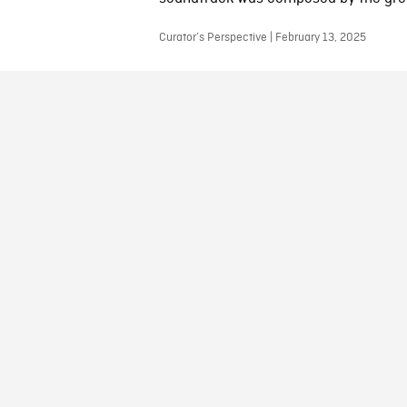
Curator’s Perspective | February 13, 2025