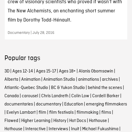
crew of visionary scientists who proved it wasn’t with
The New Alchemists, an enchanting short summer
film by Dorothy Todd-Hénault.
Documentary | July 28, 2016
Popular tags
3D
|
Ages 12-14
|
Ages 15-17
|
Ages 18+
|
Alanis Obomsawin
|
Alberta
|
Animation
|
Animation Studio
|
animations
|
archives
|
Atlantic-Quebec Studio
|
BC & Yukon Studio
|
behind the scenes
|
Canada
|
carousel
|
Chris Landreth
|
Colin Low
|
Cordell Barker
|
documentaries
|
documentary
|
Education
|
emerging filmmakers
|
Evelyn Lambart
|
film
|
film festivals
|
filmmaking
|
films
|
Flawed
|
Higher Learning
|
History
|
Hot Docs
|
Hothouse
|
Hothouse
|
Interactive
|
Interviews
|
Inuit
|
Michael Fukushima
|