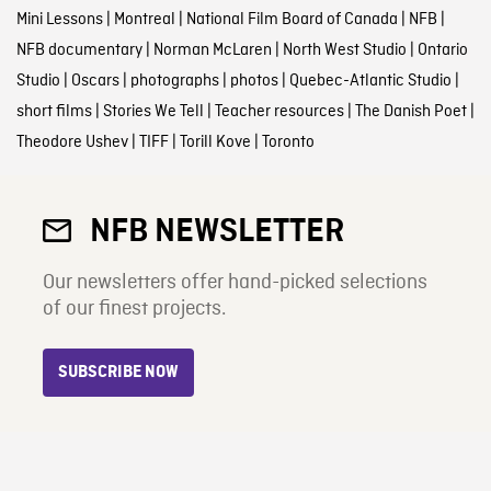
Mini Lessons
|
Montreal
|
National Film Board of Canada
|
NFB
|
NFB documentary
|
Norman McLaren
|
North West Studio
|
Ontario
Studio
|
Oscars
|
photographs
|
photos
|
Quebec-Atlantic Studio
|
short films
|
Stories We Tell
|
Teacher resources
|
The Danish Poet
|
Theodore Ushev
|
TIFF
|
Torill Kove
|
Toronto
NFB NEWSLETTER
Our newsletters offer hand-picked selections
of our finest projects.
SUBSCRIBE NOW