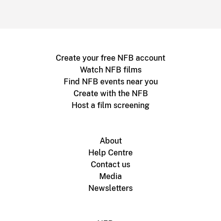
Create your free NFB account
Watch NFB films
Find NFB events near you
Create with the NFB
Host a film screening
About
Help Centre
Contact us
Media
Newsletters