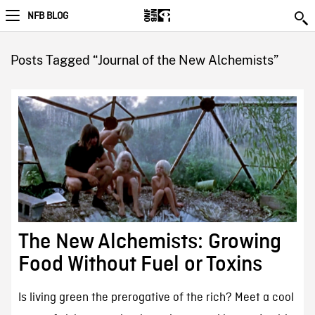
NFB BLOG
Posts Tagged “Journal of the New Alchemists”
The New Alchemists: Growing
Food Without Fuel or Toxins
Is living green the prerogative of the rich? Meet a cool