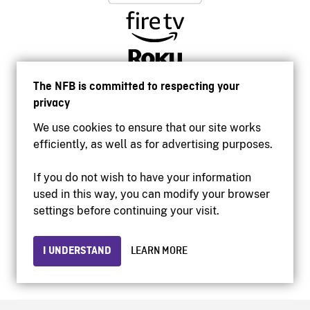
The NFB is committed to respecting your
privacy
We use cookies to ensure that our site works
efficiently, as well as for advertising purposes.
If you do not wish to have your information
used in this way, you can modify your browser
Accessibility
settings before continuing your visit.
Institutional website
Terms of use
Privacy
I UNDERSTAND
LEARN MORE
© 2026 National Film Board of Canada