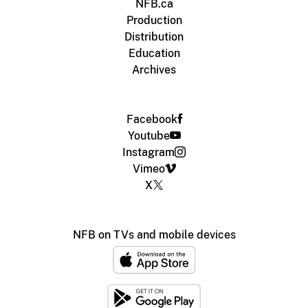
NFB.ca
Production
Distribution
Education
Archives
Facebook
Youtube
Instagram
Vimeo
X
NFB on TVs and mobile devices