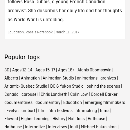
follows Rose Dubois, a young French Canadian
archivist. She describes her daily life and her thoughts
as World War I is unfolding.
Education, Rose's Notebook | March 11, 2017
Popular tags
3D
|
Ages 12-14
|
Ages 15-17
|
Ages 18+
|
Alanis Obomsawin
|
Alberta
|
Animation
|
Animation Studio
|
animations
|
archives
|
Atlantic-Quebec Studio
|
BC & Yukon Studio
|
behind the scenes
|
Canada
|
carousel
|
Chris Landreth
|
Colin Low
|
Cordell Barker
|
documentaries
|
documentary
|
Education
|
emerging filmmakers
|
Evelyn Lambart
|
film
|
film festivals
|
filmmaking
|
films
|
Flawed
|
Higher Learning
|
History
|
Hot Docs
|
Hothouse
|
Hothouse
|
Interactive
|
Interviews
|
Inuit
|
Michael Fukushima
|