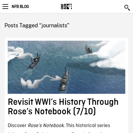
NFB BLOG
Posts Tagged “journalists”
Revisit WWI’s History Through
Rose’s Notebook (7/10)
Discover
Rose’s Notebook
. This historical series