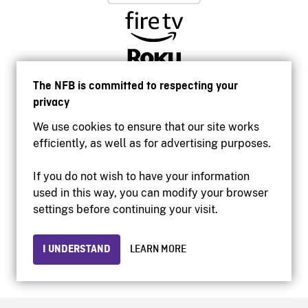
The NFB is committed to respecting your
privacy
We use cookies to ensure that our site works
efficiently, as well as for advertising purposes.
If you do not wish to have your information
used in this way, you can modify your browser
Accessibility
settings before continuing your visit.
Institutional website
Terms of use
Privacy
I UNDERSTAND
LEARN MORE
© 2026 National Film Board of Canada