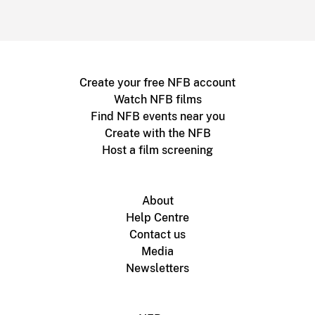
Create your free NFB account
Watch NFB films
Find NFB events near you
Create with the NFB
Host a film screening
About
Help Centre
Contact us
Media
Newsletters