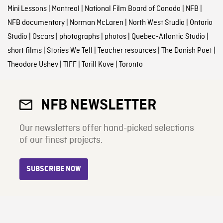
Mini Lessons
|
Montreal
|
National Film Board of Canada
|
NFB
|
NFB documentary
|
Norman McLaren
|
North West Studio
|
Ontario
Studio
|
Oscars
|
photographs
|
photos
|
Quebec-Atlantic Studio
|
short films
|
Stories We Tell
|
Teacher resources
|
The Danish Poet
|
Theodore Ushev
|
TIFF
|
Torill Kove
|
Toronto
NFB NEWSLETTER
Our newsletters offer hand-picked selections
of our finest projects.
SUBSCRIBE NOW