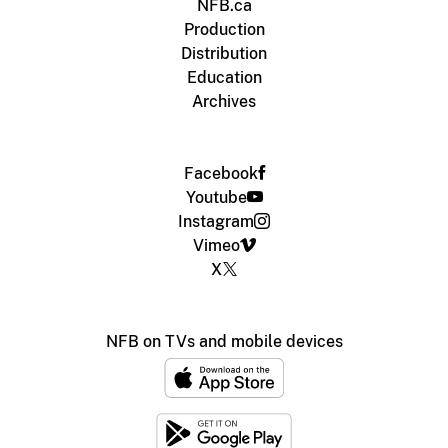
NFB.ca
Production
Distribution
Education
Archives
Facebook
Youtube
Instagram
Vimeo
X
NFB on TVs and mobile devices