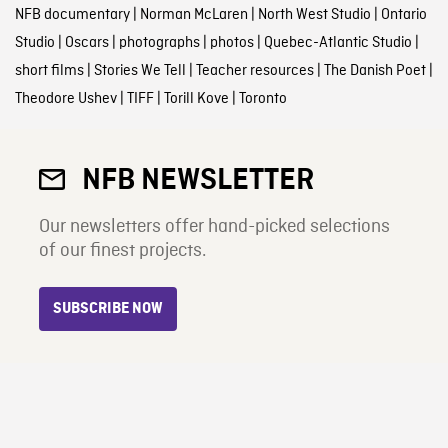
NFB documentary
|
Norman McLaren
|
North West Studio
|
Ontario
Studio
|
Oscars
|
photographs
|
photos
|
Quebec-Atlantic Studio
|
short films
|
Stories We Tell
|
Teacher resources
|
The Danish Poet
|
Theodore Ushev
|
TIFF
|
Torill Kove
|
Toronto
NFB NEWSLETTER
Our newsletters offer hand-picked selections
of our finest projects.
SUBSCRIBE NOW