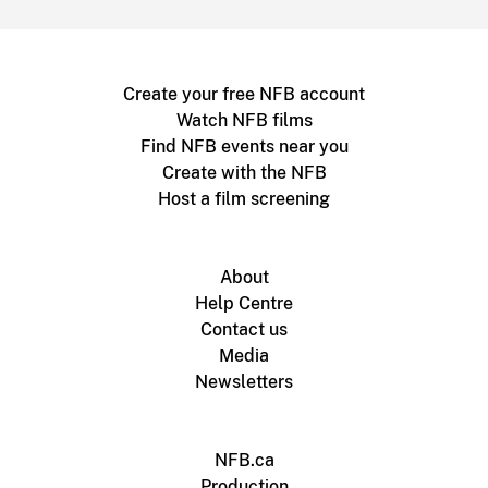
Create your free NFB account
Watch NFB films
Find NFB events near you
Create with the NFB
Host a film screening
About
Help Centre
Contact us
Media
Newsletters
NFB.ca
Production