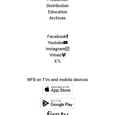
Distribution
Education
Archives
Facebook
Youtube
Instagram
Vimeo
X
NFB on TVs and mobile devices