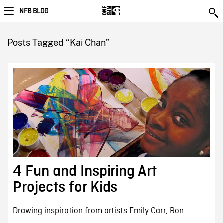
NFB BLOG
Posts Tagged “Kai Chan”
4 Fun and Inspiring Art
Projects for Kids
Drawing inspiration from artists Emily Carr, Ron