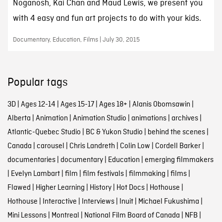
Noganosh, Kai Chan and Maud Lewis, we present you
with 4 easy and fun art projects to do with your kids.
Documentary, Education, Films | July 30, 2015
Popular tags
3D
|
Ages 12-14
|
Ages 15-17
|
Ages 18+
|
Alanis Obomsawin
|
Alberta
|
Animation
|
Animation Studio
|
animations
|
archives
|
Atlantic-Quebec Studio
|
BC & Yukon Studio
|
behind the scenes
|
Canada
|
carousel
|
Chris Landreth
|
Colin Low
|
Cordell Barker
|
documentaries
|
documentary
|
Education
|
emerging filmmakers
|
Evelyn Lambart
|
film
|
film festivals
|
filmmaking
|
films
|
Flawed
|
Higher Learning
|
History
|
Hot Docs
|
Hothouse
|
Hothouse
|
Interactive
|
Interviews
|
Inuit
|
Michael Fukushima
|
Mini Lessons
|
Montreal
|
National Film Board of Canada
|
NFB
|