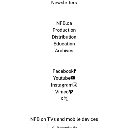
Newsletters
NFB.ca
Production
Distribution
Education
Archives
Facebook
Youtube
Instagram
Vimeo
X
NFB on TVs and mobile devices