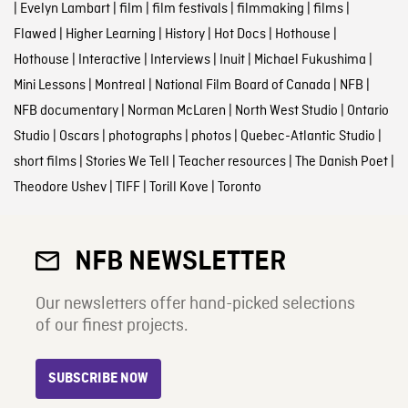
|
Evelyn Lambart
|
film
|
film festivals
|
filmmaking
|
films
|
Flawed
|
Higher Learning
|
History
|
Hot Docs
|
Hothouse
|
Hothouse
|
Interactive
|
Interviews
|
Inuit
|
Michael Fukushima
|
Mini Lessons
|
Montreal
|
National Film Board of Canada
|
NFB
|
NFB documentary
|
Norman McLaren
|
North West Studio
|
Ontario
Studio
|
Oscars
|
photographs
|
photos
|
Quebec-Atlantic Studio
|
short films
|
Stories We Tell
|
Teacher resources
|
The Danish Poet
|
Theodore Ushev
|
TIFF
|
Torill Kove
|
Toronto
NFB NEWSLETTER
Our newsletters offer hand-picked selections
of our finest projects.
SUBSCRIBE NOW