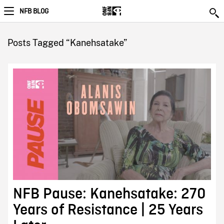
NFB BLOG
Posts Tagged “Kanehsatake”
NFB Pause: Kanehsatake: 270
Years of Resistance | 25 Years