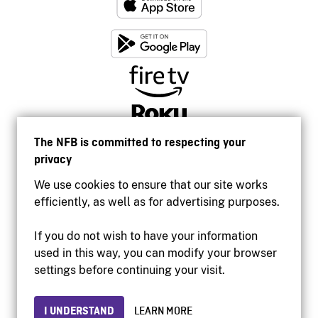
The NFB is committed to respecting your
privacy
We use cookies to ensure that our site works
efficiently, as well as for advertising purposes.
If you do not wish to have your information
used in this way, you can modify your browser
Accessibility
settings before continuing your visit.
Institutional website
Terms of use
Privacy
I UNDERSTAND
LEARN MORE