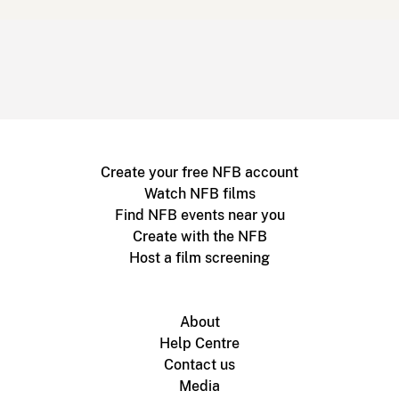
Create your free NFB account
Watch NFB films
Find NFB events near you
Create with the NFB
Host a film screening
About
Help Centre
Contact us
Media