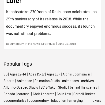
Later
Kanehsatake: 270 Years of Resistance celebrates the
25th anniversary of its release in 2018. While the
documentary enjoyed enormous success, its launch
was not without problems.
Documentary, In the News, NFB Pause | June 21, 2018
Popular tags
3D
|
Ages 12-14
|
Ages 15-17
|
Ages 18+
|
Alanis Obomsawin
|
Alberta
|
Animation
|
Animation Studio
|
animations
|
archives
|
Atlantic-Quebec Studio
|
BC & Yukon Studio
|
behind the scenes
|
Canada
|
carousel
|
Chris Landreth
|
Colin Low
|
Cordell Barker
|
documentaries
|
documentary
|
Education
|
emerging filmmakers