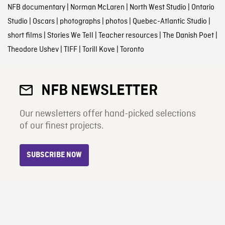
NFB documentary
|
Norman McLaren
|
North West Studio
|
Ontario
Studio
|
Oscars
|
photographs
|
photos
|
Quebec-Atlantic Studio
|
short films
|
Stories We Tell
|
Teacher resources
|
The Danish Poet
|
Theodore Ushev
|
TIFF
|
Torill Kove
|
Toronto
NFB NEWSLETTER
Our newsletters offer hand-picked selections
of our finest projects.
SUBSCRIBE NOW