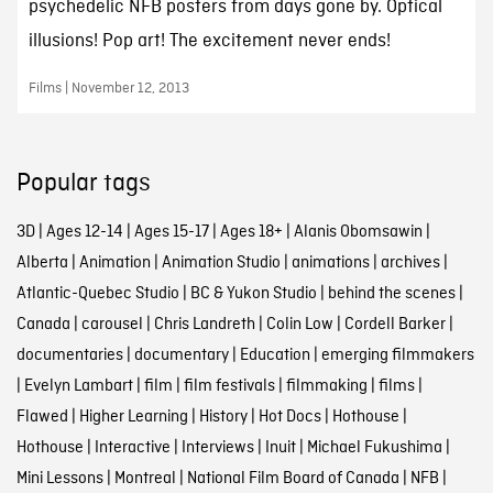
psychedelic NFB posters from days gone by. Optical
illusions! Pop art! The excitement never ends!
Films | November 12, 2013
Popular tags
3D
|
Ages 12-14
|
Ages 15-17
|
Ages 18+
|
Alanis Obomsawin
|
Alberta
|
Animation
|
Animation Studio
|
animations
|
archives
|
Atlantic-Quebec Studio
|
BC & Yukon Studio
|
behind the scenes
|
Canada
|
carousel
|
Chris Landreth
|
Colin Low
|
Cordell Barker
|
documentaries
|
documentary
|
Education
|
emerging filmmakers
|
Evelyn Lambart
|
film
|
film festivals
|
filmmaking
|
films
|
Flawed
|
Higher Learning
|
History
|
Hot Docs
|
Hothouse
|
Hothouse
|
Interactive
|
Interviews
|
Inuit
|
Michael Fukushima
|
Mini Lessons
|
Montreal
|
National Film Board of Canada
|
NFB
|