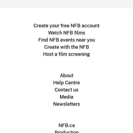
Create your free NFB account
Watch NFB films
Find NFB events near you
Create with the NFB
Host a film screening
About
Help Centre
Contact us
Media
Newsletters
NFB.ca
Production