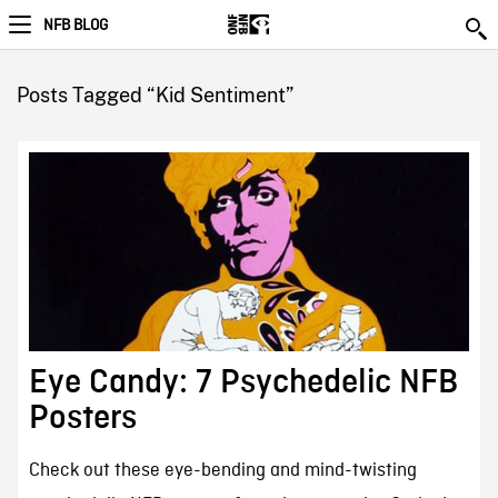
NFB BLOG
Posts Tagged “Kid Sentiment”
Eye Candy: 7 Psychedelic NFB
Posters
Check out these eye-bending and mind-twisting