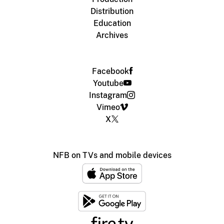
Distribution
Education
Archives
Facebook
Youtube
Instagram
Vimeo
X
NFB on TVs and mobile devices