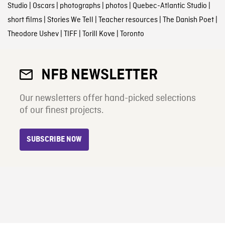
Studio
|
Oscars
|
photographs
|
photos
|
Quebec-Atlantic Studio
|
short films
|
Stories We Tell
|
Teacher resources
|
The Danish Poet
|
Theodore Ushev
|
TIFF
|
Torill Kove
|
Toronto
NFB NEWSLETTER
Our newsletters offer hand-picked selections
of our finest projects.
SUBSCRIBE NOW