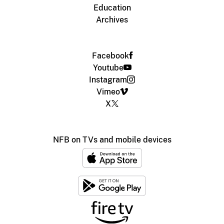
Education
Archives
Facebook
Youtube
Instagram
Vimeo
X
NFB on TVs and mobile devices