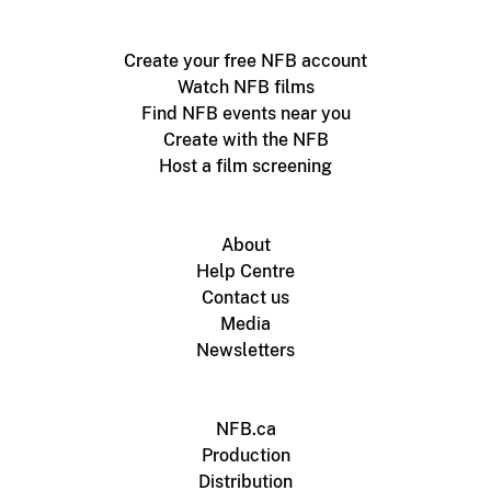
Create your free NFB account
Watch NFB films
Find NFB events near you
Create with the NFB
Host a film screening
About
Help Centre
Contact us
Media
Newsletters
NFB.ca
Production
Distribution