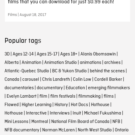
films that you can download for just $0.99 each!
Films | August 18, 2017
Popular tags
3D
|
Ages 12-14
|
Ages 15-17
|
Ages 18+
|
Alanis Obomsawin
|
Alberta
|
Animation
|
Animation Studio
|
animations
|
archives
|
Atlantic-Quebec Studio
|
BC & Yukon Studio
|
behind the scenes
|
Canada
|
carousel
|
Chris Landreth
|
Colin Low
|
Cordell Barker
|
documentaries
|
documentary
|
Education
|
emerging filmmakers
|
Evelyn Lambart
|
film
|
film festivals
|
filmmaking
|
films
|
Flawed
|
Higher Learning
|
History
|
Hot Docs
|
Hothouse
|
Hothouse
|
Interactive
|
Interviews
|
Inuit
|
Michael Fukushima
|
Mini Lessons
|
Montreal
|
National Film Board of Canada
|
NFB
|
NFB documentary
|
Norman McLaren
|
North West Studio
|
Ontario