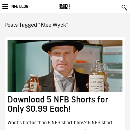
NFB BLOG
Posts Tagged “Klee Wyck”
Download 5 NFB Shorts for
Only $0.99 Each!
What's better than 5 NFB short films? 5 NFB short