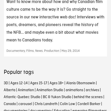
Want to know more about how and why Canadian film
culture came to be the way it is? Go straight to the
source in our new interactive web doc! Interviews with
poets, dreamers, and pioneers reveal the history of
the NFB... and maybe even a bit about what movies
mean to Canadians today.
Documentary, Films, News, Production | May 29, 2014
Popular tags
3D
|
Ages 12-14
|
Ages 15-17
|
Ages 18+
|
Alanis Obomsawin
|
Alberta
|
Animation
|
Animation Studio
|
animations
|
archives
|
Atlantic-Quebec Studio
|
BC & Yukon Studio
|
behind the scenes
|
Canada
|
carousel
|
Chris Landreth
|
Colin Low
|
Cordell Barker
|