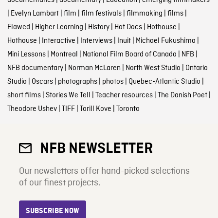
documentaries
|
documentary
|
Education
|
emerging filmmakers
|
Evelyn Lambart
|
film
|
film festivals
|
filmmaking
|
films
|
Flawed
|
Higher Learning
|
History
|
Hot Docs
|
Hothouse
|
Hothouse
|
Interactive
|
Interviews
|
Inuit
|
Michael Fukushima
|
Mini Lessons
|
Montreal
|
National Film Board of Canada
|
NFB
|
NFB documentary
|
Norman McLaren
|
North West Studio
|
Ontario
Studio
|
Oscars
|
photographs
|
photos
|
Quebec-Atlantic Studio
|
short films
|
Stories We Tell
|
Teacher resources
|
The Danish Poet
|
Theodore Ushev
|
TIFF
|
Torill Kove
|
Toronto
NFB NEWSLETTER
Our newsletters offer hand-picked selections
of our finest projects.
SUBSCRIBE NOW