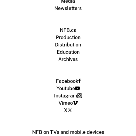
Media
Newsletters
NFB.ca
Production
Distribution
Education
Archives
Facebook
Youtube
Instagram
Vimeo
X
NFB on TVs and mobile devices