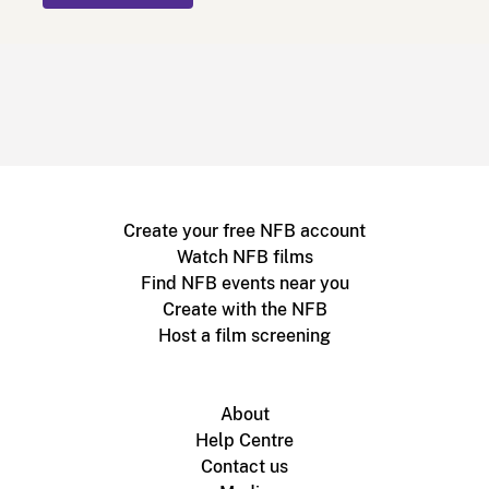
Create your free NFB account
Watch NFB films
Find NFB events near you
Create with the NFB
Host a film screening
About
Help Centre
Contact us