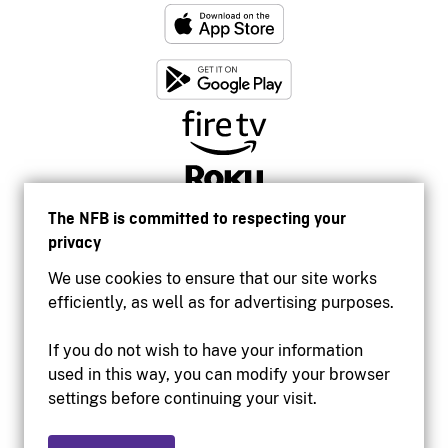
The NFB is committed to respecting your
privacy
We use cookies to ensure that our site works
efficiently, as well as for advertising purposes.
If you do not wish to have your information
used in this way, you can modify your browser
Accessibility
settings before continuing your visit.
Institutional website
Terms of use