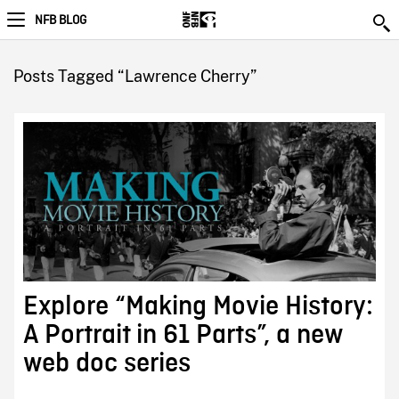
NFB BLOG
Posts Tagged “Lawrence Cherry”
Explore “Making Movie History:
A Portrait in 61 Parts”, a new
web doc series