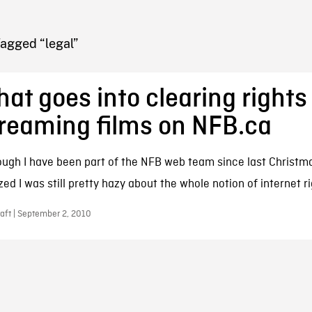
FB BLOG
Tagged “legal”
at goes into clearing rights 
reaming films on NFB.ca
ough I have been part of the NFB web team since last Christma
zed I was still pretty hazy about the whole notion of internet ri
aft | September 2, 2010