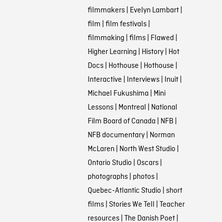
filmmakers
|
Evelyn Lambart
|
film
|
film festivals
|
filmmaking
|
films
|
Flawed
|
Higher Learning
|
History
|
Hot
Docs
|
Hothouse
|
Hothouse
|
Interactive
|
Interviews
|
Inuit
|
Michael Fukushima
|
Mini
Lessons
|
Montreal
|
National
Film Board of Canada
|
NFB
|
NFB documentary
|
Norman
McLaren
|
North West Studio
|
Ontario Studio
|
Oscars
|
photographs
|
photos
|
Quebec-Atlantic Studio
|
short
films
|
Stories We Tell
|
Teacher
resources
|
The Danish Poet
|