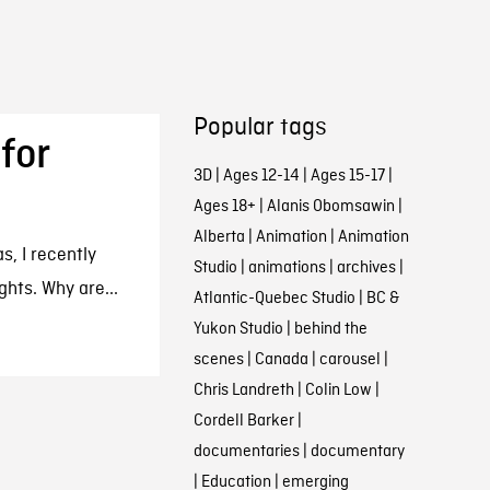
Popular tags
for
3D
|
Ages 12-14
|
Ages 15-17
|
Ages 18+
|
Alanis Obomsawin
|
Alberta
|
Animation
|
Animation
s, I recently
Studio
|
animations
|
archives
|
ghts. Why are...
Atlantic-Quebec Studio
|
BC &
Yukon Studio
|
behind the
scenes
|
Canada
|
carousel
|
Chris Landreth
|
Colin Low
|
Cordell Barker
|
documentaries
|
documentary
|
Education
|
emerging