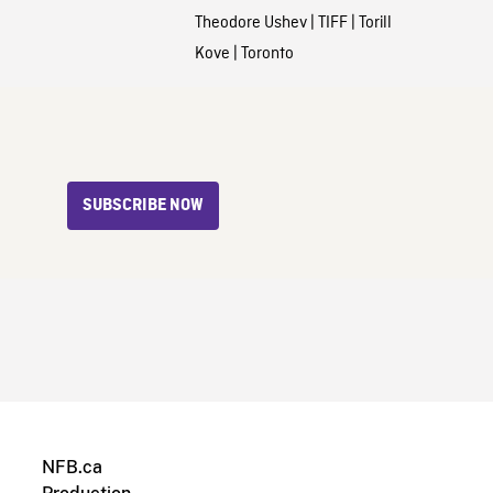
Theodore Ushev
|
TIFF
|
Torill
Kove
|
Toronto
SUBSCRIBE NOW
NFB.ca