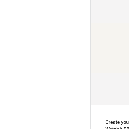
Create you