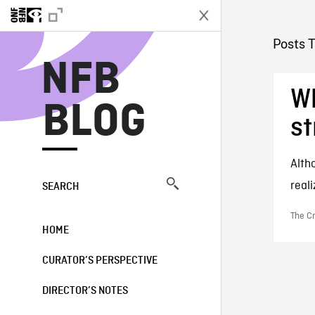
N
Posts 
NFB
Wh
BLOG
st
Alth
reali
SEARCH
The Cr
HOME
CURATOR’S PERSPECTIVE
DIRECTOR’S NOTES