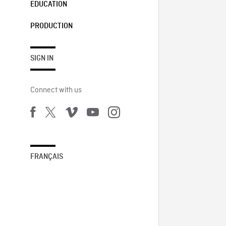
EDUCATION
PRODUCTION
SIGN IN
Connect with us
FRANÇAIS