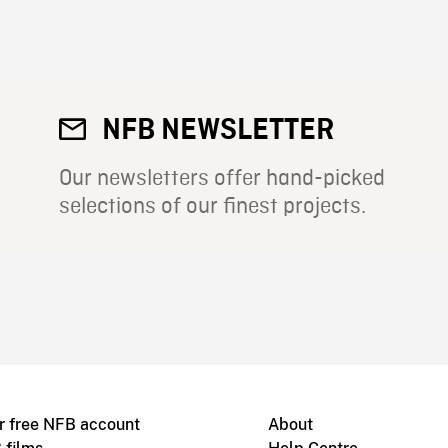
NFB NEWSLETTER
Our newsletters offer hand-picked
selections of our finest projects.
r free NFB account
About