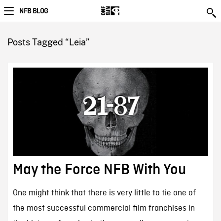
NFB BLOG
Posts Tagged “Leia”
May the Force NFB With You
One might think that there is very little to tie one of
the most successful commercial film franchises in