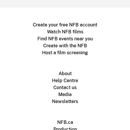
Create your free NFB account
Watch NFB films
Find NFB events near you
Create with the NFB
Host a film screening
About
Help Centre
Contact us
Media
Newsletters
NFB.ca
Production