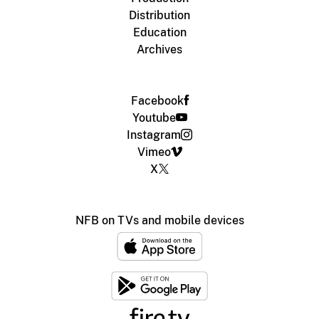
Distribution
Education
Archives
Facebook
Youtube
Instagram
Vimeo
X
NFB on TVs and mobile devices