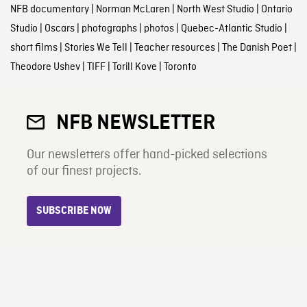
NFB documentary
|
Norman McLaren
|
North West Studio
|
Ontario
Studio
|
Oscars
|
photographs
|
photos
|
Quebec-Atlantic Studio
|
short films
|
Stories We Tell
|
Teacher resources
|
The Danish Poet
|
Theodore Ushev
|
TIFF
|
Torill Kove
|
Toronto
NFB NEWSLETTER
Our newsletters offer hand-picked selections
of our finest projects.
SUBSCRIBE NOW