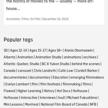
the history of movies to the — usually — more art-
house...
Animation, Films, On Film | December 16, 2015
Popular tags
3D
|
Ages 12-14
|
Ages 15-17
|
Ages 18+
|
Alanis Obomsawin
|
Alberta
|
Animation
|
Animation Studio
|
animations
|
archives
|
Atlantic-Quebec Studio
|
BC & Yukon Studio
|
behind the scenes
|
Canada
|
carousel
|
Chris Landreth
|
Colin Low
|
Cordell Barker
|
documentaries
|
documentary
|
Education
|
emerging filmmakers
|
Evelyn Lambart
|
film
|
film festivals
|
filmmaking
|
films
|
Flawed
|
Higher Learning
|
History
|
Hot Docs
|
Hothouse
|
Hothouse
|
Interactive
|
Interviews
|
Inuit
|
Michael Fukushima
|
Mini Lessons
|
Montreal
|
National Film Board of Canada
|
NFB
|