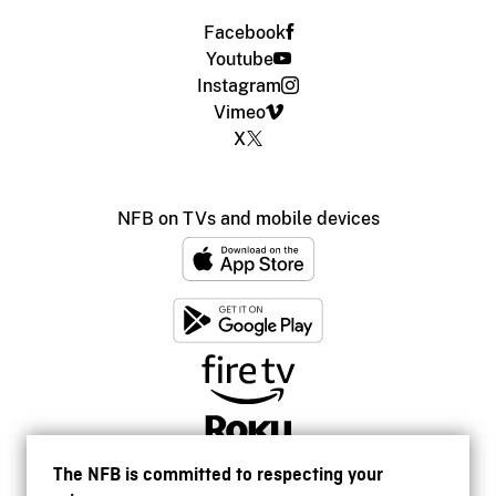
Facebook
Youtube
Instagram
Vimeo
X
NFB on TVs and mobile devices
The NFB is committed to respecting your