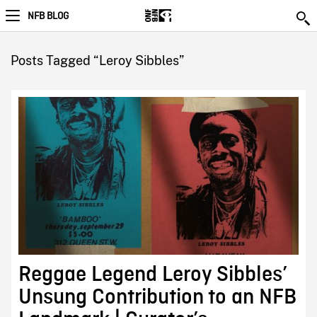
NFB BLOG
Posts Tagged “Leroy Sibbles”
Reggae Legend Leroy Sibbles’
Unsung Contribution to an NFB