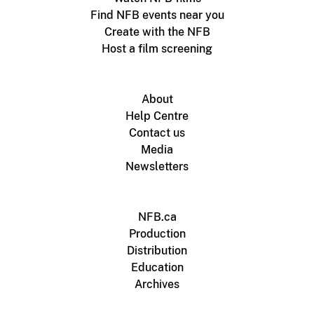
Find NFB events near you
Create with the NFB
Host a film screening
About
Help Centre
Contact us
Media
Newsletters
NFB.ca
Production
Distribution
Education
Archives