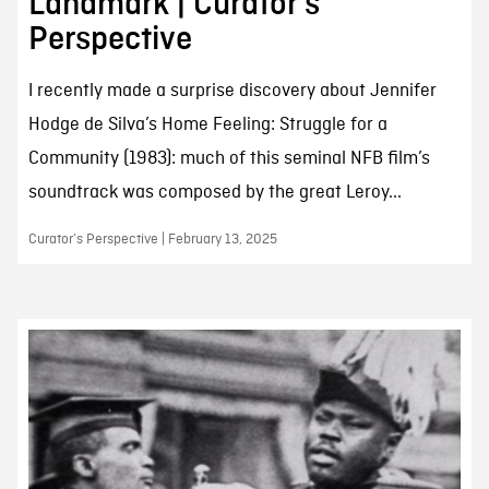
Landmark | Curator’s
Perspective
I recently made a surprise discovery about Jennifer
Hodge de Silva’s Home Feeling: Struggle for a
Community (1983): much of this seminal NFB film’s
soundtrack was composed by the great Leroy...
Curator’s Perspective | February 13, 2025