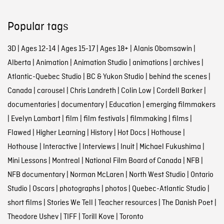
Popular tags
3D
|
Ages 12-14
|
Ages 15-17
|
Ages 18+
|
Alanis Obomsawin
|
Alberta
|
Animation
|
Animation Studio
|
animations
|
archives
|
Atlantic-Quebec Studio
|
BC & Yukon Studio
|
behind the scenes
|
Canada
|
carousel
|
Chris Landreth
|
Colin Low
|
Cordell Barker
|
documentaries
|
documentary
|
Education
|
emerging filmmakers
|
Evelyn Lambart
|
film
|
film festivals
|
filmmaking
|
films
|
Flawed
|
Higher Learning
|
History
|
Hot Docs
|
Hothouse
|
Hothouse
|
Interactive
|
Interviews
|
Inuit
|
Michael Fukushima
|
Mini Lessons
|
Montreal
|
National Film Board of Canada
|
NFB
|
NFB documentary
|
Norman McLaren
|
North West Studio
|
Ontario
Studio
|
Oscars
|
photographs
|
photos
|
Quebec-Atlantic Studio
|
short films
|
Stories We Tell
|
Teacher resources
|
The Danish Poet
|
Theodore Ushev
|
TIFF
|
Torill Kove
|
Toronto