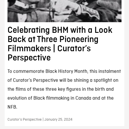
Celebrating BHM with a Look
Back at Three Pioneering
Filmmakers | Curator’s
Perspective
To commemorate Black History Month, this instalment
of Curator’s Perspective will be shining a spotlight on
the films of these three key figures in the birth and
evolution of Black filmmaking in Canada and at the
NFB.
Curator’s Perspective | January 25, 2024