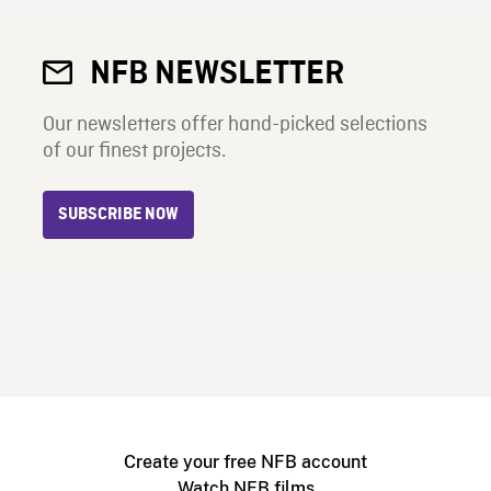
NFB NEWSLETTER
Our newsletters offer hand-picked selections
of our finest projects.
SUBSCRIBE NOW
Create your free NFB account
Watch NFB films