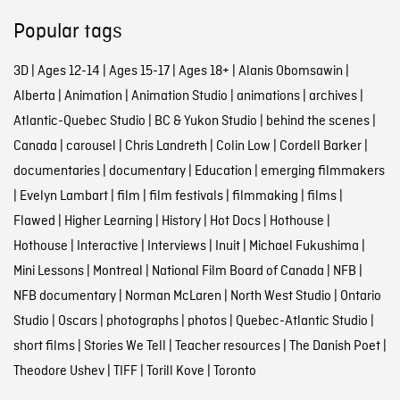
Popular tags
3D
|
Ages 12-14
|
Ages 15-17
|
Ages 18+
|
Alanis Obomsawin
|
Alberta
|
Animation
|
Animation Studio
|
animations
|
archives
|
Atlantic-Quebec Studio
|
BC & Yukon Studio
|
behind the scenes
|
Canada
|
carousel
|
Chris Landreth
|
Colin Low
|
Cordell Barker
|
documentaries
|
documentary
|
Education
|
emerging filmmakers
|
Evelyn Lambart
|
film
|
film festivals
|
filmmaking
|
films
|
Flawed
|
Higher Learning
|
History
|
Hot Docs
|
Hothouse
|
Hothouse
|
Interactive
|
Interviews
|
Inuit
|
Michael Fukushima
|
Mini Lessons
|
Montreal
|
National Film Board of Canada
|
NFB
|
NFB documentary
|
Norman McLaren
|
North West Studio
|
Ontario
Studio
|
Oscars
|
photographs
|
photos
|
Quebec-Atlantic Studio
|
short films
|
Stories We Tell
|
Teacher resources
|
The Danish Poet
|
Theodore Ushev
|
TIFF
|
Torill Kove
|
Toronto