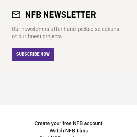
NFB NEWSLETTER
Our newsletters offer hand-picked selections
of our finest projects.
SUBSCRIBE NOW
Create your free NFB account
Watch NFB films