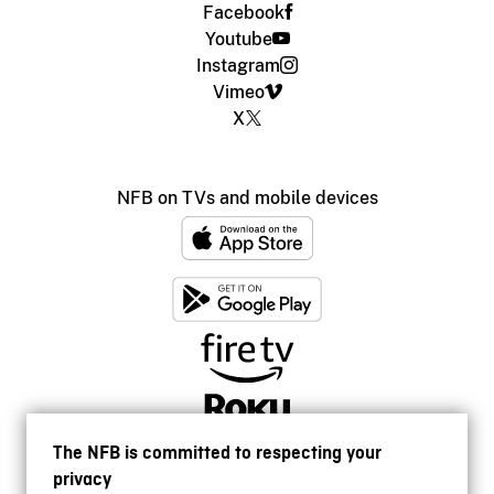
Facebook
Youtube
Instagram
Vimeo
X
NFB on TVs and mobile devices
The NFB is committed to respecting your
privacy