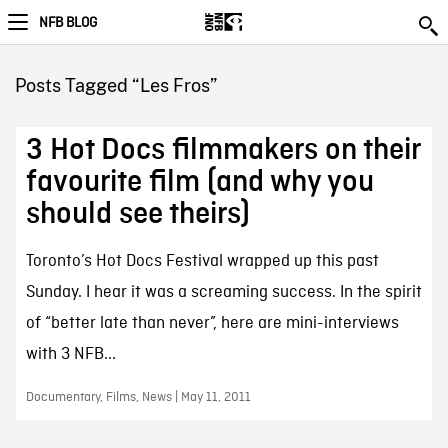
NFB BLOG
Posts Tagged “Les Fros”
3 Hot Docs filmmakers on their
favourite film (and why you
should see theirs)
Toronto’s Hot Docs Festival wrapped up this past
Sunday. I hear it was a screaming success. In the spirit
of “better late than never”, here are mini-interviews
with 3 NFB...
Documentary, Films, News | May 11, 2011