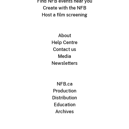
Find NFB events near you
Create with the NFB
Host a film screening
About
Help Centre
Contact us
Media
Newsletters
NFB.ca
Production
Distribution
Education
Archives